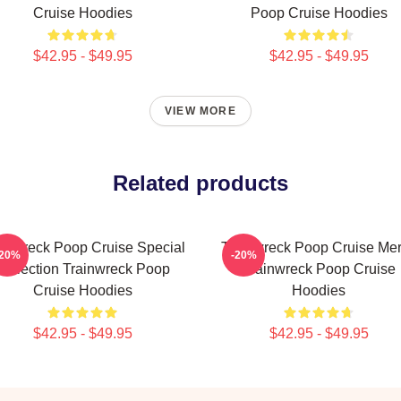
Cruise Hoodies
Poop Cruise Hoodies
$42.95 - $49.95
$42.95 - $49.95
VIEW MORE
Related products
ainwreck Poop Cruise Special
Trainwreck Poop Cruise Me
-20%
-20%
Collection Trainwreck Poop
Trainwreck Poop Cruise
Cruise Hoodies
Hoodies
$42.95 - $49.95
$42.95 - $49.95