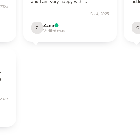
and I am very happy with it.
addi
 2025
Oct 4, 2025
Zane
Z
C
Verified owner
s
s
 2025