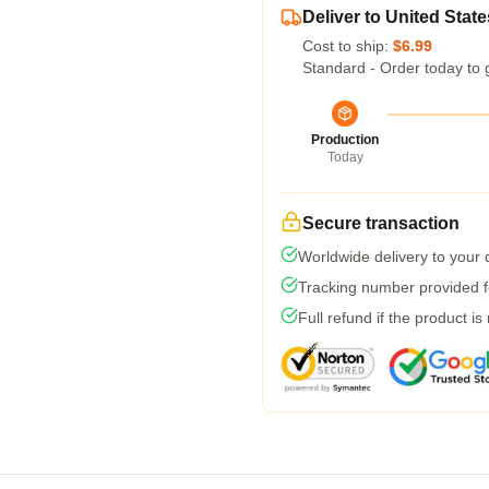
Deliver to United State
Cost to ship:
$6.99
Standard - Order today to 
Production
Today
Secure transaction
Worldwide delivery to your
Tracking number provided fo
Full refund if the product is