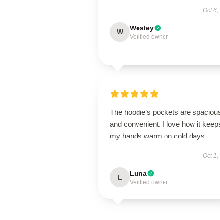
Oct 6,
Wesley
W
Verified owner
The hoodie’s pockets are spaciou
and convenient. I love how it keep
my hands warm on cold days.
Oct 1,
Luna
L
Verified owner