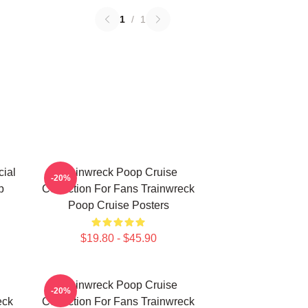
1
/
1
ial
Trainwreck Poop Cruise
-20%
p
Collection For Fans Trainwreck
Poop Cruise Posters
$19.80 - $45.90
Trainwreck Poop Cruise
-20%
eck
Collection For Fans Trainwreck