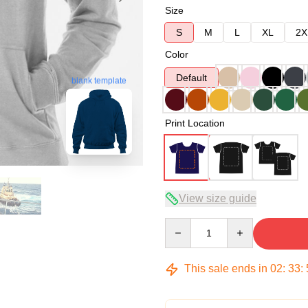
Size
S
M
L
XL
2X
Color
Default
blank template
Print Location
View size guide
Quantity
This sale ends in
02
:
33
: