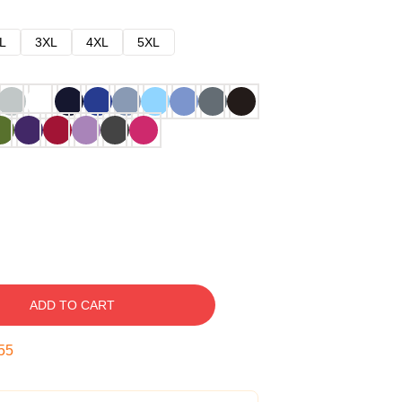
L
3XL
4XL
5XL
ADD TO CART
54