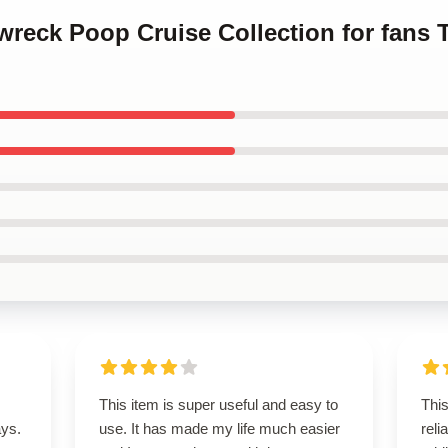
nwreck Poop Cruise Collection for fans
This item is super useful and easy to
Thi
ays.
use. It has made my life much easier
reli