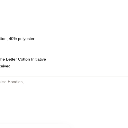
tton, 40% polyester
e Better Cotton Initiative
eceived
uise Hoodies
,