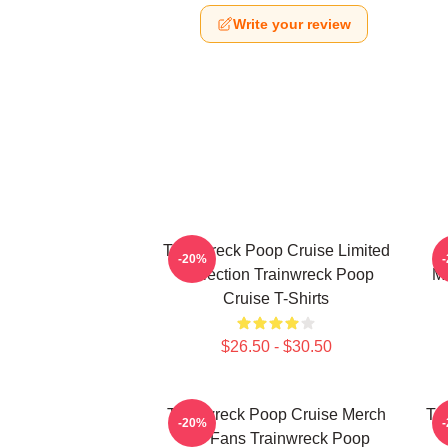
Write your review
Trainwreck Poop Cruise Limited
-20%
Collection Trainwreck Poop
Me
Cruise T-Shirts
$26.50 - $30.50
Trainwreck Poop Cruise Merch
Tr
-20%
For Fans Trainwreck Poop