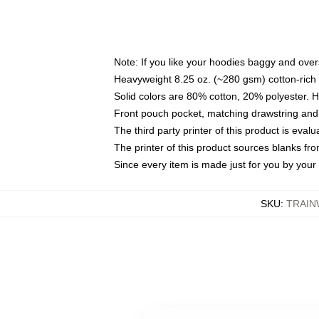
Note: If you like your hoodies baggy and over
Heavyweight 8.25 oz. (~280 gsm) cotton-rich 
Solid colors are 80% cotton, 20% polyester. 
Front pouch pocket, matching drawstring and 
The third party printer of this product is eva
The printer of this product sources blanks fr
Since every item is made just for you by your l
SKU
:
TRAIN