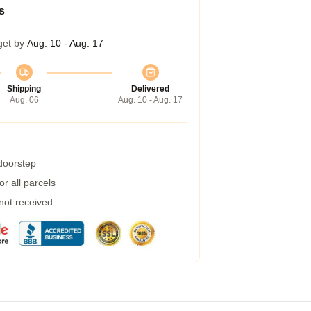
s
get by
Aug. 10 - Aug. 17
Shipping
Delivered
Aug. 06
Aug. 10 - Aug. 17
 doorstep
r all parcels
 not received