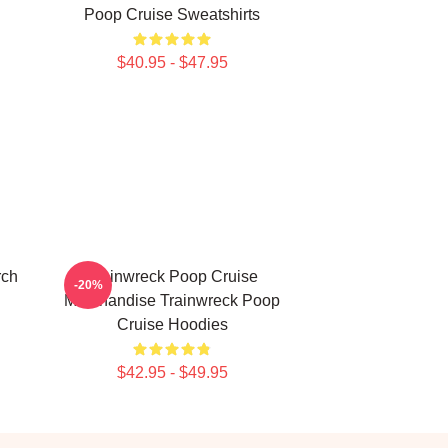
Poop Cruise Sweatshirts
$40.95 - $47.95
rch
Trainwreck Poop Cruise
-20%
Merchandise Trainwreck Poop
Cruise Hoodies
$42.95 - $49.95