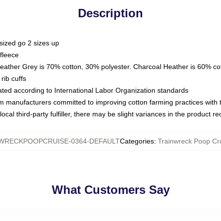
Description
sized go 2 sizes up
fleece
Heather Grey is 70% cotton, 30% polyester. Charcoal Heather is 60% co
rib cuffs
luated according to International Labor Organization standards
om manufacturers committed to improving cotton farming practices with th
ocal third-party fulfiller, there may be slight variances in the product r
WRECKPOOPCRUISE-0364-DEFAULT
Categories
:
Trainwreck Poop Cr
What Customers Say