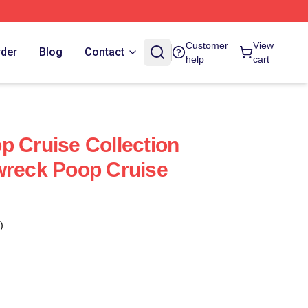
Customer
View
rder
Blog
Contact
help
cart
p Cruise Collection
wreck Poop Cruise
)