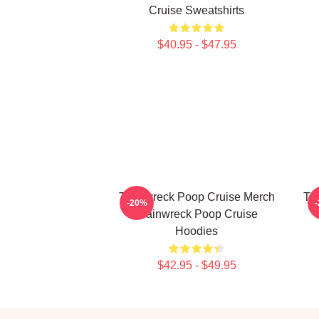
Cruise Sweatshirts
$40.95 - $47.95
Trainwreck Poop Cruise Merch
Tr
-20%
Trainwreck Poop Cruise
Hoodies
$42.95 - $49.95
Footer