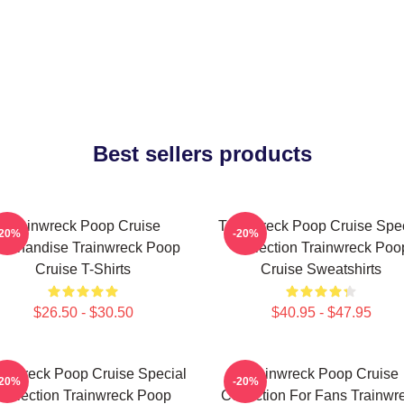
Best sellers products
Trainwreck Poop Cruise
Trainwreck Poop Cruise Spec
-20%
-20%
rchandise Trainwreck Poop
Collection Trainwreck Poo
Cruise T-Shirts
Cruise Sweatshirts
$26.50 - $30.50
$40.95 - $47.95
ainwreck Poop Cruise Special
Trainwreck Poop Cruise
-20%
-20%
Collection Trainwreck Poop
Collection For Fans Trainwr