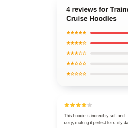
4 reviews for Trai
Cruise Hoodies
★★★★★
★★★★☆
★★★☆☆
★★☆☆☆
★☆☆☆☆
This hoodie is incredibly soft and
cozy, making it perfect for chilly d