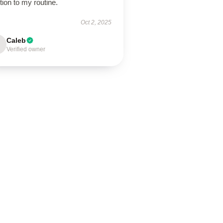
tion to my routine.
Oct 2, 2025
Caleb
Verified owner