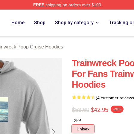
FREE
shipping on orders over $100
nwreck Poop Cruise Merch Store
Home
Shop
Shop by category
Tracking o
inwreck Poop Cruise Hoodies
Trainwreck Poo
For Fans Train
Hoodies
(4 customer reviews
$53.69
$42.95
-20%
Type
Unisex