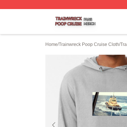
Trainwreck Poop Cruise Shop ⚡️ Officially Licensed Trai
Home
/
Trainwreck Poop Cruise Cloth
/
Tra