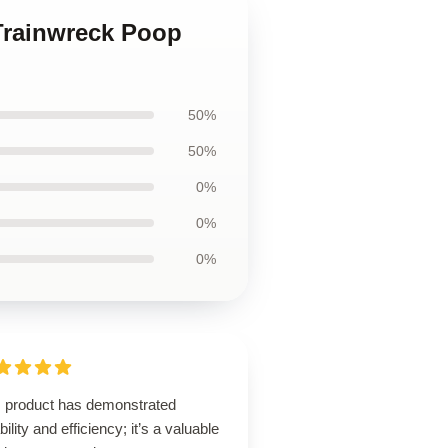
 Trainwreck Poop
50%
50%
0%
0%
0%
s product has demonstrated
ability and efficiency; it’s a valuable