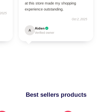
at this store made my shopping
experience outstanding.
 2025
Oct 2, 2025
Aiden
A
Verified owner
Best sellers products