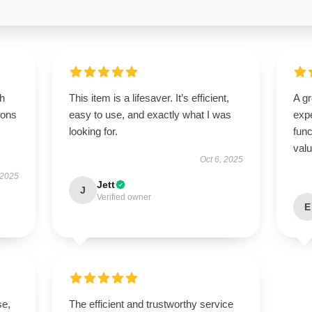
gh
This item is a lifesaver. It’s efficient,
A g
ions
easy to use, and exactly what I was
expe
looking for.
func
val
Oct 6, 2025
 2025
Jett
J
Verified owner
E
se,
The efficient and trustworthy service