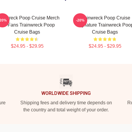
ainwreck Poop Cruise Merch
Trainwreck Poop Cruise
-20%
-20%
For Fans Trainwreck Poop
Signature Trainwreck Poo
Cruise Bags
Cruise Bags
$24.95 - $29.95
$24.95 - $29.95
WORLDWIDE SHIPPING
ure
Shipping fees and delivery time depends on
Ro
the country and total weight of your order.