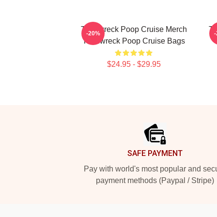
Trainwreck Poop Cruise Merch
Tr
-20%
Trainwreck Poop Cruise Bags
$24.95 - $29.95
Footer
SAFE PAYMENT
Pay with world's most popular and sec
payment methods (Paypal / Stripe)