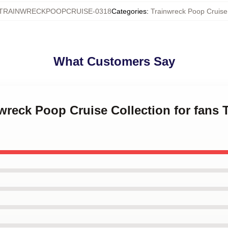
TRAINWRECKPOOPCRUISE-0318
Categories
:
Trainwreck Poop Cruis
What Customers Say
nwreck Poop Cruise Collection for fans