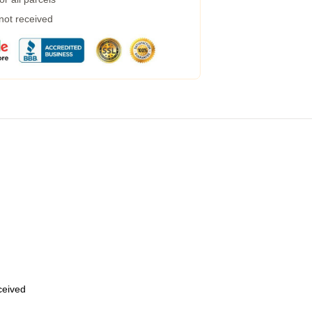
 not received
eceived