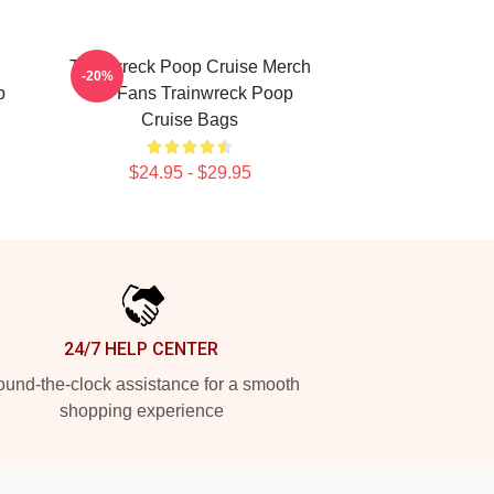
Trainwreck Poop Cruise Merch
-20%
p
For Fans Trainwreck Poop
Cruise Bags
$24.95 - $29.95
24/7 HELP CENTER
und-the-clock assistance for a smooth
shopping experience