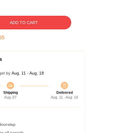
ADD TO CART
54
s
get by
Aug. 11 - Aug. 18
Shipping
Delivered
Aug. 07
Aug. 11 - Aug. 18
 doorstep
r all parcels