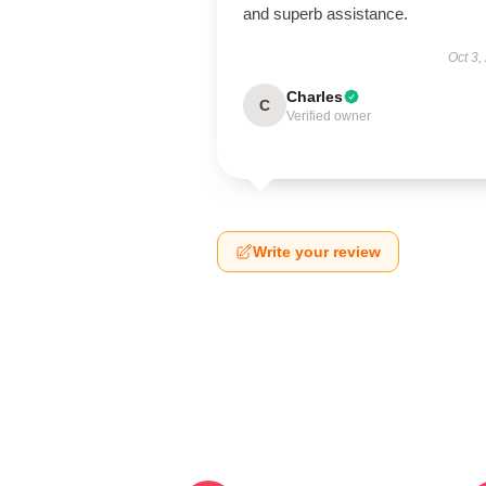
and superb assistance.
Oct 3,
Charles
C
Verified owner
Write your review