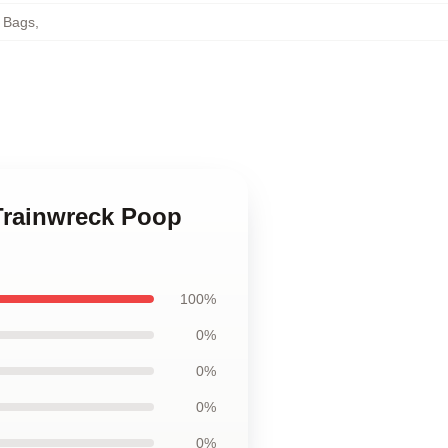
e Bags
,
 Trainwreck Poop
100%
0%
0%
0%
0%