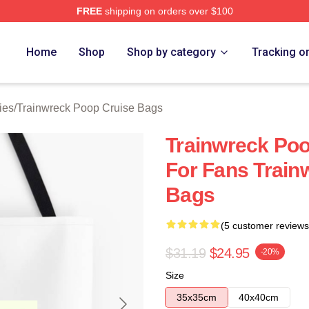
FREE
shipping on orders over $100
nwreck Poop Cruise Merch Store
Home
Shop
Shop by category
Tracking o
ies
/
Trainwreck Poop Cruise Bags
Trainwreck Poo
For Fans Train
Bags
(5 customer reviews
$31.19
$24.95
-20%
Size
35x35cm
40x40cm