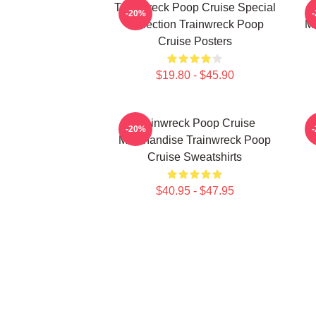
Trainwreck Poop Cruise Special
-20%
Collection Trainwreck Poop
Me
Cruise Posters
$19.80 - $45.90
Trainwreck Poop Cruise
-20%
Merchandise Trainwreck Poop
Cruise Sweatshirts
$40.95 - $47.95