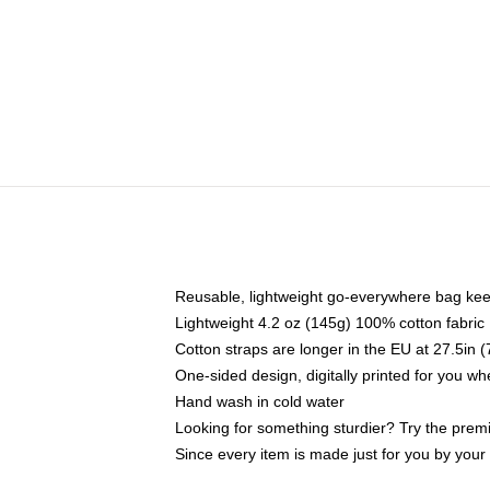
Reusable, lightweight go-everywhere bag kee
Lightweight 4.2 oz (145g) 100% cotton fabric
Cotton straps are longer in the EU at 27.5in 
One-sided design, digitally printed for you w
Hand wash in cold water
Looking for something sturdier? Try the prem
Since every item is made just for you by your l