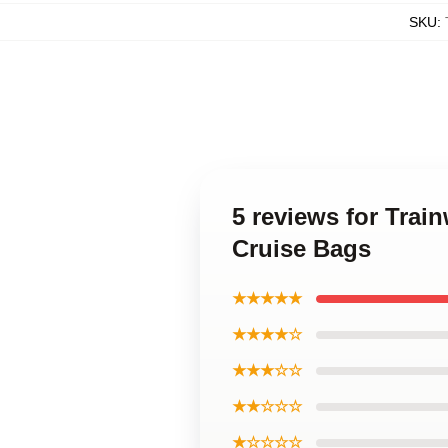
SKU
:
5 reviews for Trai
Cruise Bags
★★★★★
★★★★☆
★★★☆☆
★★☆☆☆
★☆☆☆☆