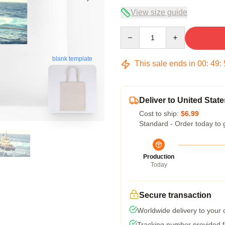
View size guide
Quantity
blank template
This sale ends in
00
:
49
:
Deliver to United State
Cost to ship:
$6.99
Standard - Order today to 
Production
Today
Secure transaction
Worldwide delivery to your
Tracking number provided fo