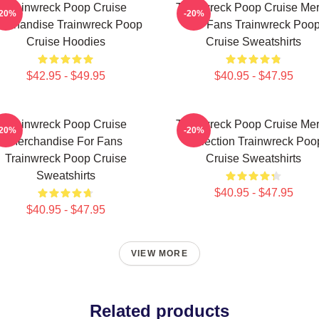
Trainwreck Poop Cruise
Trainwreck Poop Cruise Me
-20%
-20%
rchandise Trainwreck Poop
For Fans Trainwreck Poo
Cruise Hoodies
Cruise Sweatshirts
$42.95 - $49.95
$40.95 - $47.95
Trainwreck Poop Cruise
Trainwreck Poop Cruise Me
-20%
-20%
Merchandise For Fans
Collection Trainwreck Poo
Trainwreck Poop Cruise
Cruise Sweatshirts
Sweatshirts
$40.95 - $47.95
$40.95 - $47.95
VIEW MORE
Related products