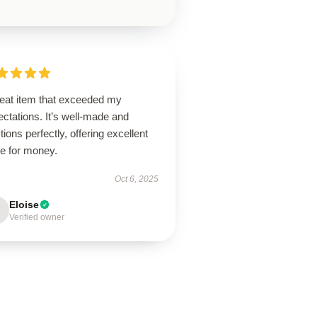
reat item that exceeded my
ctations. It’s well-made and
tions perfectly, offering excellent
ue for money.
Oct 6, 2025
Eloise
Verified owner