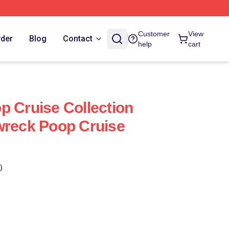
Customer
View
rder
Blog
Contact
help
cart
p Cruise Collection
wreck Poop Cruise
)