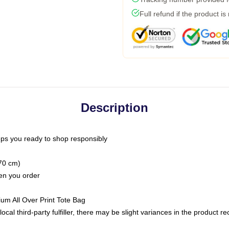
Full refund if the product is
Description
ps you ready to shop responsibly
(70 cm)
hen you order
ium All Over Print Tote Bag
ocal third-party fulfiller, there may be slight variances in the product r