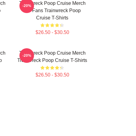
rch
Trainwreck Poop Cruise Merch
-20%
p
For Fans Trainwreck Poop
Cruise T-Shirts
$26.50 - $30.50
rch
Trainwreck Poop Cruise Merch
-20%
p
Trainwreck Poop Cruise T-Shirts
$26.50 - $30.50