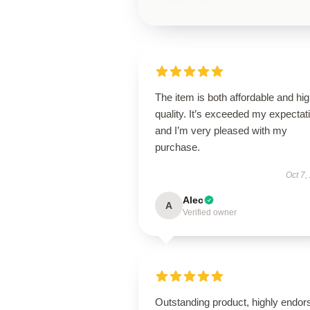
The item is both affordable and hi
quality. It’s exceeded my expectat
and I’m very pleased with my
purchase.
Oct 7,
Alec
A
Verified owner
Outstanding product, highly endor