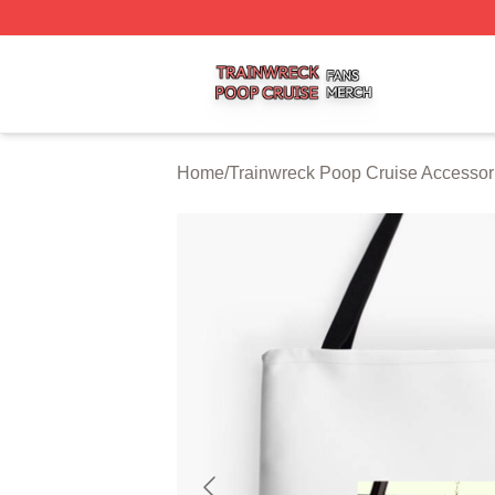
Trainwreck Poop Cruise Shop ⚡️ Officially Licensed Trai
Home
/
Trainwreck Poop Cruise Accessor