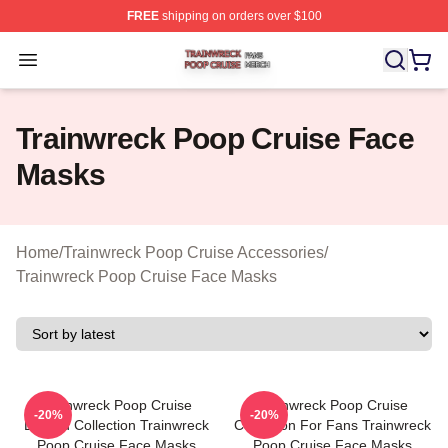
FREE
shipping on orders over $100
Trainwreck Poop Cruise Shop ⚡️ Officially Licensed Tr
Open menu
Trainwreck Poop Cruise Face
Masks
Home
/
Trainwreck Poop Cruise Accessories
/
Trainwreck Poop Cruise Face Masks
Trainwreck Poop Cruise
Trainwreck Poop Cruise
-20%
-20%
Limited Collection Trainwreck
Collection For Fans Trainwreck
Poop Cruise Face Masks
Poop Cruise Face Masks