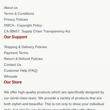
About us
Terms & Conditions
Privacy Policies
DMCA - Copyright Policy
CA SB657: Supply Chain Transparency Act
Our Support
Shipping & Delivery Policies
Payment Terms
Return & Refund Policies
Contact Us
Customer Help (FAQ)
Whosale
Our Store
We offer high-quality products which are specifically designed by
our world-class team. We provide a variety of products that are
both stylish and beautiful. This is not only to show your individual
style, but also for you to share your individuality with others.