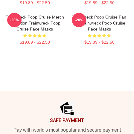
$19.89 - $22.50
$19.89 - $22.50
Trainwreck Poop Cruise Merch
Trainwreck Poop Cruise Fan
-20%
-20%
Collection Trainwreck Poop
Art Trainwreck Poop Cruise
Cruise Face Masks
Face Masks
$19.89 - $22.50
$19.89 - $22.50
Footer
SAFE PAYMENT
Pay with world's most popular and secure payment