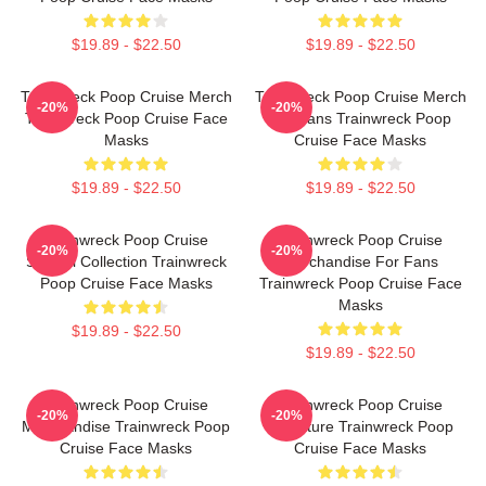
$19.89 - $22.50
$19.89 - $22.50
Trainwreck Poop Cruise Merch
Trainwreck Poop Cruise Merch
-20%
-20%
Trainwreck Poop Cruise Face
For Fans Trainwreck Poop
Masks
Cruise Face Masks
$19.89 - $22.50
$19.89 - $22.50
Trainwreck Poop Cruise
Trainwreck Poop Cruise
-20%
-20%
Special Collection Trainwreck
Merchandise For Fans
Poop Cruise Face Masks
Trainwreck Poop Cruise Face
Masks
$19.89 - $22.50
$19.89 - $22.50
Trainwreck Poop Cruise
Trainwreck Poop Cruise
-20%
-20%
Merchandise Trainwreck Poop
Signature Trainwreck Poop
Cruise Face Masks
Cruise Face Masks