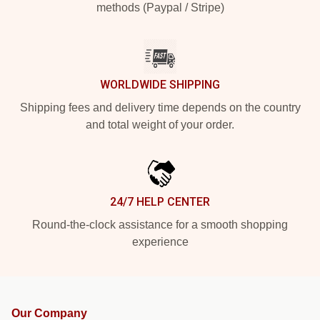
methods (Paypal / Stripe)
WORLDWIDE SHIPPING
Shipping fees and delivery time depends on the country
and total weight of your order.
24/7 HELP CENTER
Round-the-clock assistance for a smooth shopping
experience
Our Company