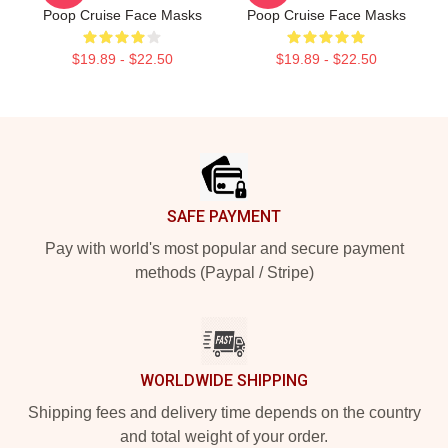
Poop Cruise Face Masks
Poop Cruise Face Masks
$19.89 - $22.50
$19.89 - $22.50
Footer
SAFE PAYMENT
Pay with world's most popular and secure payment
methods (Paypal / Stripe)
WORLDWIDE SHIPPING
Shipping fees and delivery time depends on the country
and total weight of your order.