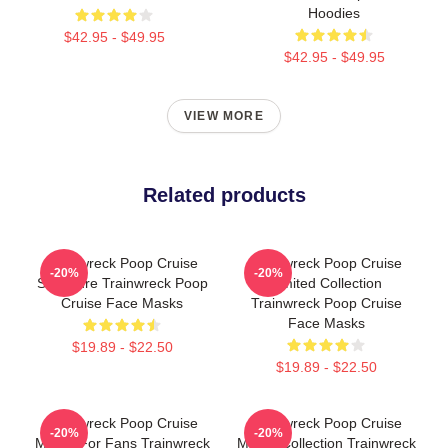
Hoodies
$42.95 - $49.95
$42.95 - $49.95
VIEW MORE
Related products
Trainwreck Poop Cruise
Trainwreck Poop Cruise
-20%
-20%
Signature Trainwreck Poop
Limited Collection
Cruise Face Masks
Trainwreck Poop Cruise
Face Masks
$19.89 - $22.50
$19.89 - $22.50
Trainwreck Poop Cruise
Trainwreck Poop Cruise
-20%
-20%
Merch For Fans Trainwreck
Merch Collection Trainwreck