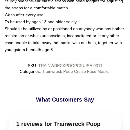
Sturdy over-the-ear elastic straps with bead toggles for adjusting
the straps for a comfortable match
Wash after every use
To be used by ages 13 and older solely
Shouldn't be utilized by or positioned on anybody who has bother
respiration or who's unconscious, incapacitated or in any other
case unable to take away the masks with out help, together with
youngsters beneath age 3
SKU
:
TRAINWRECKPOOPCRUISE-0311
Categories
:
Trainwreck Poop Cruise Face Masks
,
What Customers Say
1 reviews for Trainwreck Poop