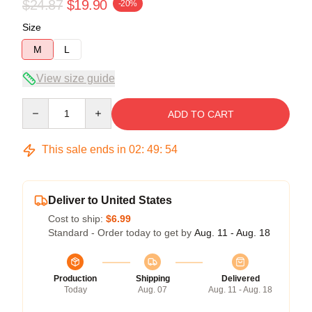
$24.87
$19.90
-20%
Size
M
L
View size guide
Quantity
ADD TO CART
This sale ends in
02
:
49
:
54
Deliver to United States
Cost to ship:
$6.99
Standard - Order today to get by
Aug. 11 - Aug. 18
Production
Shipping
Delivered
Today
Aug. 07
Aug. 11 - Aug. 18