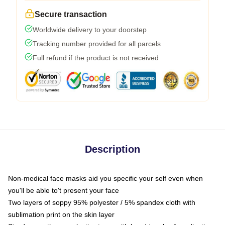
Secure transaction
Worldwide delivery to your doorstep
Tracking number provided for all parcels
Full refund if the product is not received
Description
Non-medical face masks aid you specific your self even when
you'll be able to't present your face
Two layers of soppy 95% polyester / 5% spandex cloth with
sublimation print on the skin layer