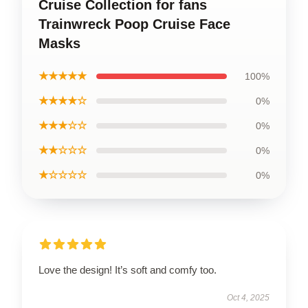
Cruise Collection for fans
Trainwreck Poop Cruise Face
Masks
★★★★★
100%
★★★★☆
0%
★★★☆☆
0%
★★☆☆☆
0%
★☆☆☆☆
0%
Love the design! It’s soft and comfy too.
Oct 4, 2025