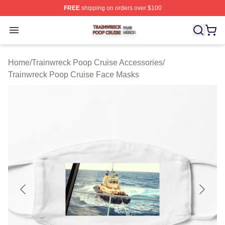
FREE
shipping on orders over $100
Trainwreck Poop Cruise Shop ⚡️ Officially Licensed Tr
Open menu
Home
/
Trainwreck Poop Cruise Accessories
/
Trainwreck Poop Cruise Face Masks