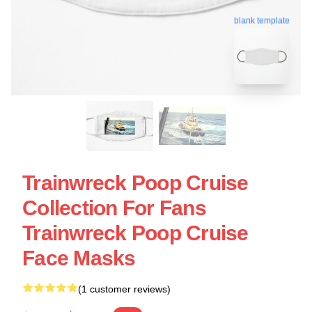
blank template
Trainwreck Poop Cruise
Collection For Fans
Trainwreck Poop Cruise
Face Masks
(1 customer reviews)