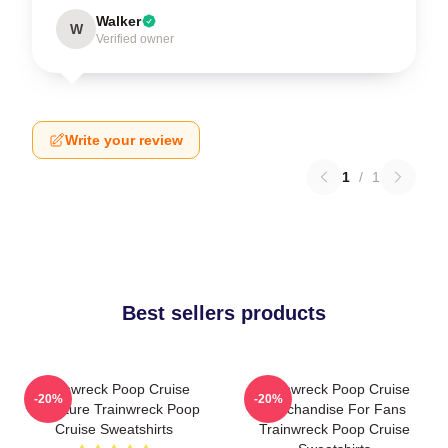
Walker
W
Verified owner
Write your review
1
/
1
Best sellers products
Trainwreck Poop Cruise
Trainwreck Poop Cruise
-20%
-20%
Signature Trainwreck Poop
Merchandise For Fans
Cruise Sweatshirts
Trainwreck Poop Cruise