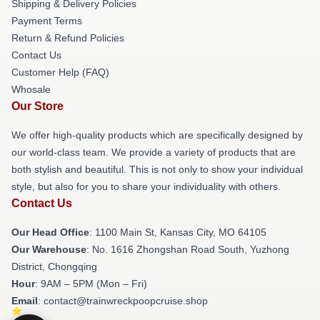
Shipping & Delivery Policies
Payment Terms
Return & Refund Policies
Contact Us
Customer Help (FAQ)
Whosale
Our Store
We offer high-quality products which are specifically designed by
our world-class team. We provide a variety of products that are
both stylish and beautiful. This is not only to show your individual
style, but also for you to share your individuality with others.
Contact Us
Our Head Office
: 1100 Main St, Kansas City, MO 64105
Our Warehouse
: No. 1616 Zhongshan Road South, Yuzhong
District, Chongqing
Hour
: 9AM – 5PM (Mon – Fri)
Email
: contact@trainwreckpoopcruise.shop