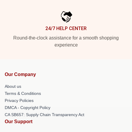
24/7 HELP CENTER
Round-the-clock assistance for a smooth shopping
experience
Our Company
About us
Terms & Conditions
Privacy Policies
DMCA - Copyright Policy
CA SB657: Supply Chain Transparency Act
Our Support