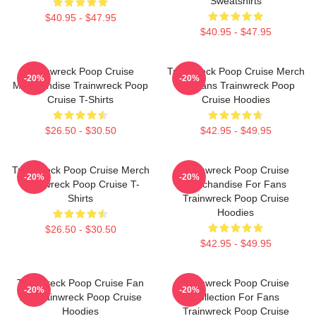
Sweatshirts
$40.95 - $47.95
$40.95 - $47.95
Trainwreck Poop Cruise
Trainwreck Poop Cruise Merch
-20%
-20%
Merchandise Trainwreck Poop
For Fans Trainwreck Poop
Cruise T-Shirts
Cruise Hoodies
$26.50 - $30.50
$42.95 - $49.95
Trainwreck Poop Cruise Merch
Trainwreck Poop Cruise
-20%
-20%
Trainwreck Poop Cruise T-
Merchandise For Fans
Shirts
Trainwreck Poop Cruise
Hoodies
$26.50 - $30.50
$42.95 - $49.95
Trainwreck Poop Cruise Fan
Trainwreck Poop Cruise
-20%
-20%
Art Trainwreck Poop Cruise
Collection For Fans
Hoodies
Trainwreck Poop Cruise