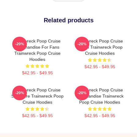
Related products
Trainwreck Poop Cruise
Trainwreck Poop Cruise
-20%
-20%
Merchandise For Fans
Merch Trainwreck Poop
Trainwreck Poop Cruise
Cruise Hoodies
Hoodies
$42.95 - $49.95
$42.95 - $49.95
Trainwreck Poop Cruise
Trainwreck Poop Cruise
-20%
-20%
Signature Trainwreck Poop
Merchandise Trainwreck
Cruise Hoodies
Poop Cruise Hoodies
$42.95 - $49.95
$42.95 - $49.95