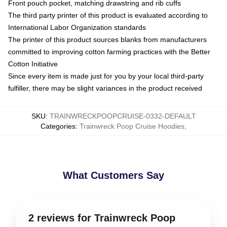
Front pouch pocket, matching drawstring and rib cuffs
The third party printer of this product is evaluated according to
International Labor Organization standards
The printer of this product sources blanks from manufacturers
committed to improving cotton farming practices with the Better
Cotton Initiative
Since every item is made just for you by your local third-party
fulfiller, there may be slight variances in the product received
SKU
:
TRAINWRECKPOOPCRUISE-0332-DEFAULT
Categories
:
Trainwreck Poop Cruise Hoodies
,
What Customers Say
2 reviews for Trainwreck Poop