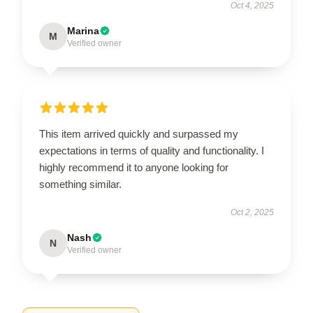
Oct 4, 2025
Marina
M
Verified owner
This item arrived quickly and surpassed my
expectations in terms of quality and functionality. I
highly recommend it to anyone looking for
something similar.
Oct 2, 2025
Nash
N
Verified owner