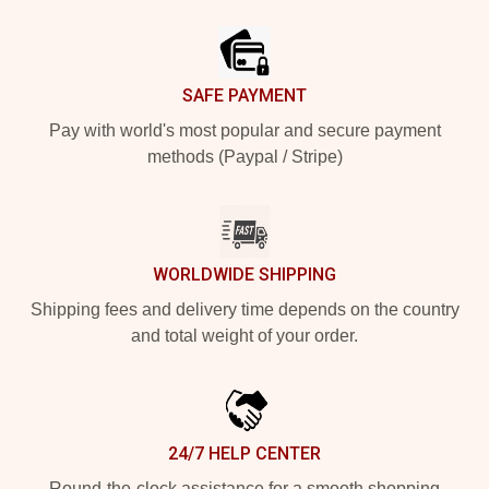
Footer
SAFE PAYMENT
Pay with world's most popular and secure payment
methods (Paypal / Stripe)
WORLDWIDE SHIPPING
Shipping fees and delivery time depends on the country
and total weight of your order.
24/7 HELP CENTER
Round-the-clock assistance for a smooth shopping