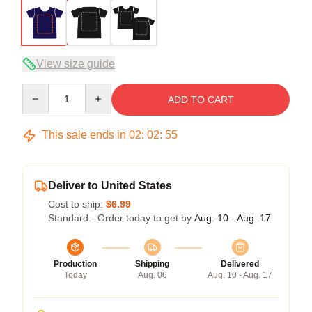
View size guide
Quantity
ADD TO CART
This sale ends in
02
:
02
:
54
Deliver to United States
Cost to ship:
$6.99
Standard - Order today to get by
Aug. 10 - Aug. 17
Production
Shipping
Delivered
Today
Aug. 06
Aug. 10 - Aug. 17