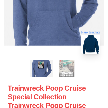
blank template
Trainwreck Poop Cruise
Special Collection
Trainwreck Poop Cruise