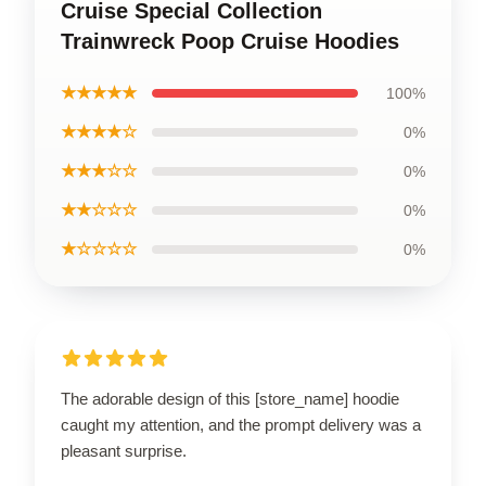
Cruise Special Collection
Trainwreck Poop Cruise Hoodies
★★★★★
100%
★★★★☆
0%
★★★☆☆
0%
★★☆☆☆
0%
★☆☆☆☆
0%
The adorable design of this [store_name] hoodie
caught my attention, and the prompt delivery was a
pleasant surprise.