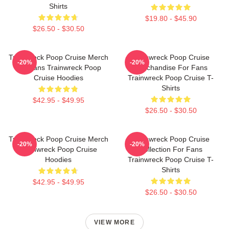
Shirts
$19.80 - $45.90
$26.50 - $30.50
Trainwreck Poop Cruise Merch
Trainwreck Poop Cruise
-20%
-20%
For Fans Trainwreck Poop
Merchandise For Fans
Cruise Hoodies
Trainwreck Poop Cruise T-
Shirts
$42.95 - $49.95
$26.50 - $30.50
Trainwreck Poop Cruise Merch
Trainwreck Poop Cruise
-20%
-20%
Trainwreck Poop Cruise
Collection For Fans
Hoodies
Trainwreck Poop Cruise T-
Shirts
$42.95 - $49.95
$26.50 - $30.50
VIEW MORE