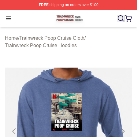
FREE
shipping on orders over $100
Trainwreck Poop Cruise Shop ⚡️ Officially Licensed Tr
Open menu
Home
/
Trainwreck Poop Cruise Cloth
/
Trainwreck Poop Cruise Hoodies