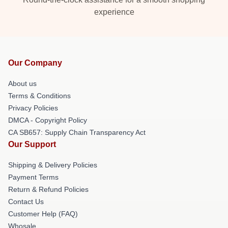
experience
Our Company
About us
Terms & Conditions
Privacy Policies
DMCA - Copyright Policy
CA SB657: Supply Chain Transparency Act
Our Support
Shipping & Delivery Policies
Payment Terms
Return & Refund Policies
Contact Us
Customer Help (FAQ)
Whosale