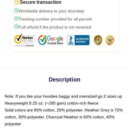
Secure transaction
Worldwide delivery to your doorstep
Tracking number provided for all parcels
Full refund if the product is not received
Description
Note: If you like your hoodies baggy and oversized go 2 sizes up
Heavyweight 8.25 oz. (~280 gsm) cotton-rich fleece
Solid colors are 80% cotton, 20% polyester. Heather Grey is 70%
cotton, 30% polyester. Charcoal Heather is 60% cotton, 40%
polyester