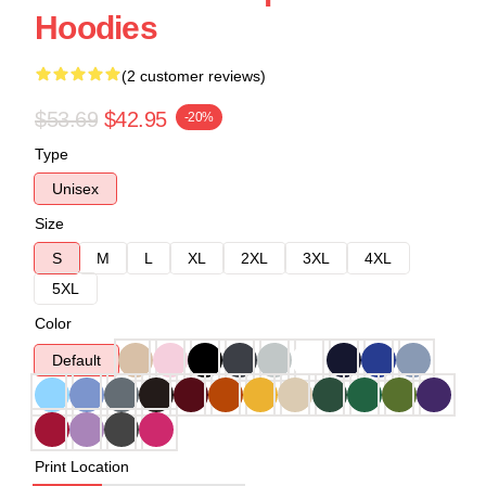
Hoodies
(2 customer reviews)
$53.69
$42.95
-20%
Type
Unisex
Size
S
M
L
XL
2XL
3XL
4XL
5XL
Color
Default
Print Location