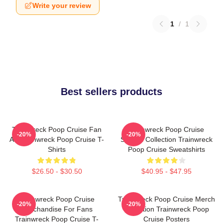
Write your review
1
/
1
Best sellers products
Trainwreck Poop Cruise Fan
Trainwreck Poop Cruise
-20%
-20%
Art Trainwreck Poop Cruise T-
Special Collection Trainwreck
Shirts
Poop Cruise Sweatshirts
$26.50 - $30.50
$40.95 - $47.95
Trainwreck Poop Cruise
Trainwreck Poop Cruise Merch
-20%
-20%
Merchandise For Fans
Collection Trainwreck Poop
Trainwreck Poop Cruise T-
Cruise Posters