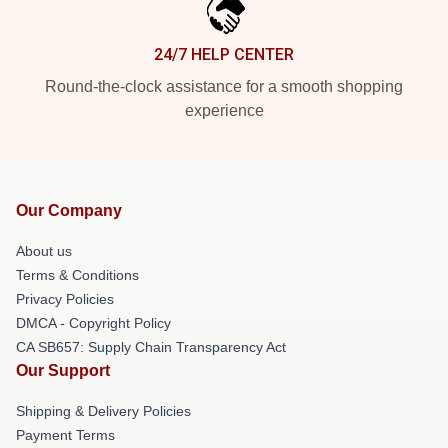
24/7 HELP CENTER
Round-the-clock assistance for a smooth shopping
experience
Our Company
About us
Terms & Conditions
Privacy Policies
DMCA - Copyright Policy
CA SB657: Supply Chain Transparency Act
Our Support
Shipping & Delivery Policies
Payment Terms