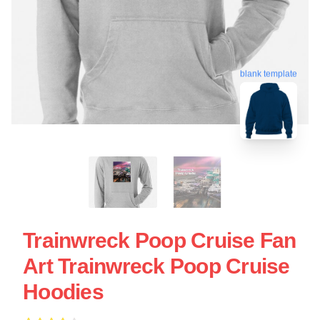
blank template
Trainwreck Poop Cruise Fan
Art Trainwreck Poop Cruise
Hoodies