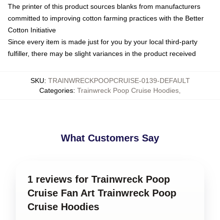
The printer of this product sources blanks from manufacturers
committed to improving cotton farming practices with the Better
Cotton Initiative
Since every item is made just for you by your local third-party
fulfiller, there may be slight variances in the product received
SKU
:
TRAINWRECKPOOPCRUISE-0139-DEFAULT
Categories
:
Trainwreck Poop Cruise Hoodies
,
What Customers Say
1 reviews for Trainwreck Poop
Cruise Fan Art Trainwreck Poop
Cruise Hoodies