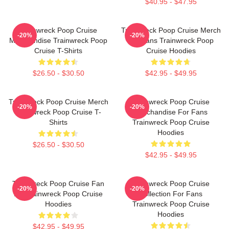
$40.95 - $47.95
Trainwreck Poop Cruise
Trainwreck Poop Cruise Merch
-20%
-20%
Merchandise Trainwreck Poop
For Fans Trainwreck Poop
Cruise T-Shirts
Cruise Hoodies
$26.50 - $30.50
$42.95 - $49.95
Trainwreck Poop Cruise Merch
Trainwreck Poop Cruise
-20%
-20%
Trainwreck Poop Cruise T-
Merchandise For Fans
Shirts
Trainwreck Poop Cruise
Hoodies
$26.50 - $30.50
$42.95 - $49.95
Trainwreck Poop Cruise Fan
Trainwreck Poop Cruise
-20%
-20%
Art Trainwreck Poop Cruise
Collection For Fans
Hoodies
Trainwreck Poop Cruise
Hoodies
$42.95 - $49.95