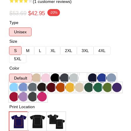
(1 customer reviews)
$53.69
$42.95
-20%
Type
Unisex
Size
S
M
L
XL
2XL
3XL
4XL
5XL
Color
Default
Print Location