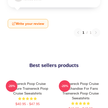
Write your review
1
/
1
Best sellers products
Trainwreck Poop Cruise
Trainwreck Poop Cruise
-20%
-20%
Signature Trainwreck Poop
Merchandise For Fans
Cruise Sweatshirts
Trainwreck Poop Cruise
Sweatshirts
$40.95 - $47.95