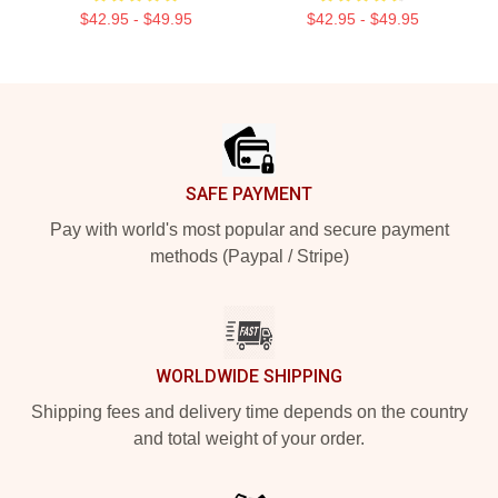
$42.95 - $49.95
$42.95 - $49.95
Footer
SAFE PAYMENT
Pay with world's most popular and secure payment
methods (Paypal / Stripe)
WORLDWIDE SHIPPING
Shipping fees and delivery time depends on the country
and total weight of your order.