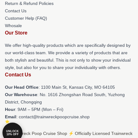
Return & Refund Policies
Contact Us
Customer Help (FAQ)
Whosale
Our Store
We offer high-quality products which are specifically designed by
our world-class team. We provide a variety of products that are
both stylish and beautiful. This is not only to show your individual
style, but also for you to share your individuality with others.
Contact Us
Our Head Office
: 1100 Main St, Kansas City, MO 64105
Our Warehouse
: No. 1616 Zhongshan Road South, Yuzhong
District, Chongqing
Hour
: 9AM – 5PM (Mon – Fri)
Email
: contact@trainwreckpoopcruise.shop
UNLOCK
© Trainwreck Poop Cruise Shop ⚡️ Officially Licensed Trainwreck
10% OFF