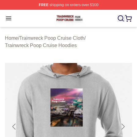
FREE
shipping on orders over $100
Trainwreck Poop Cruise Shop ⚡️ Officially Licensed Tr
Open menu
Home
/
Trainwreck Poop Cruise Cloth
/
Trainwreck Poop Cruise Hoodies