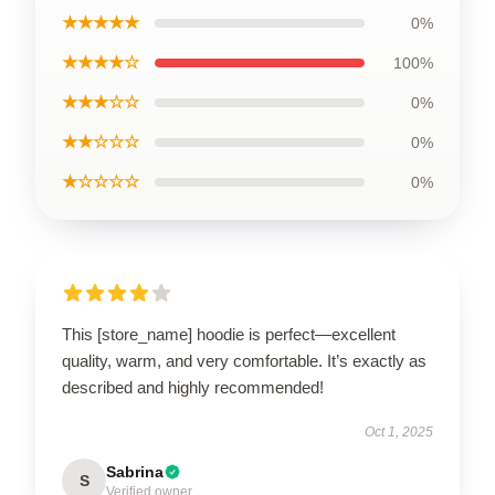
★★★★★
0%
★★★★☆
100%
★★★☆☆
0%
★★☆☆☆
0%
★☆☆☆☆
0%
This [store_name] hoodie is perfect—excellent
quality, warm, and very comfortable. It’s exactly as
described and highly recommended!
Oct 1, 2025
Sabrina
S
Verified owner