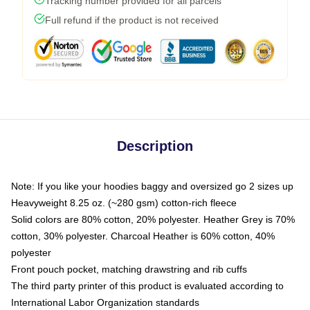
Tracking number provided for all parcels
Full refund if the product is not received
Description
Note: If you like your hoodies baggy and oversized go 2 sizes up
Heavyweight 8.25 oz. (~280 gsm) cotton-rich fleece
Solid colors are 80% cotton, 20% polyester. Heather Grey is 70%
cotton, 30% polyester. Charcoal Heather is 60% cotton, 40%
polyester
Front pouch pocket, matching drawstring and rib cuffs
The third party printer of this product is evaluated according to
International Labor Organization standards