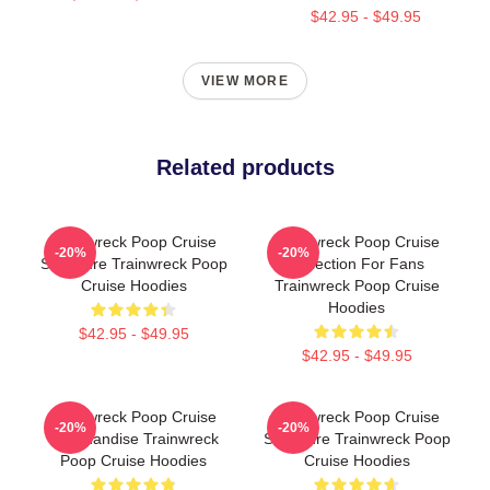
$42.95 - $49.95
VIEW MORE
Related products
Trainwreck Poop Cruise
Trainwreck Poop Cruise
-20%
-20%
Signature Trainwreck Poop
Collection For Fans
Cruise Hoodies
Trainwreck Poop Cruise
Hoodies
$42.95 - $49.95
$42.95 - $49.95
Trainwreck Poop Cruise
Trainwreck Poop Cruise
-20%
-20%
Merchandise Trainwreck
Signature Trainwreck Poop
Poop Cruise Hoodies
Cruise Hoodies