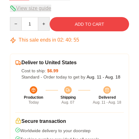
View size guide
Quantity
ADD TO CART
This sale ends in
02
:
40
:
54
Deliver to United States
Cost to ship:
$6.99
Standard - Order today to get by
Aug. 11 - Aug. 18
Production
Shipping
Delivered
Today
Aug. 07
Aug. 11 - Aug. 18
Secure transaction
Worldwide delivery to your doorstep