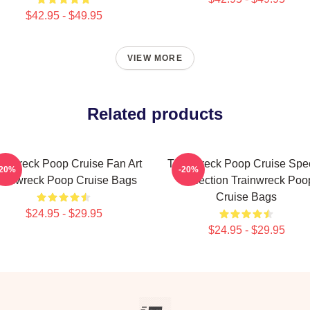
$42.95 - $49.95
VIEW MORE
Related products
ainwreck Poop Cruise Fan Art
Trainwreck Poop Cruise Spec
-20%
-20%
rainwreck Poop Cruise Bags
Collection Trainwreck Poo
Cruise Bags
$24.95 - $29.95
$24.95 - $29.95