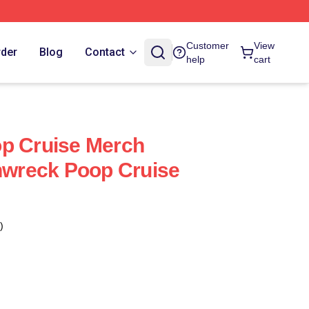
Customer
View
rder
Blog
Contact
help
cart
op Cruise Merch
inwreck Poop Cruise
)