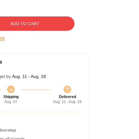
ADD TO CART
54
s
get by
Aug. 11 - Aug. 18
Shipping
Delivered
Aug. 07
Aug. 11 - Aug. 18
 doorstep
r all parcels