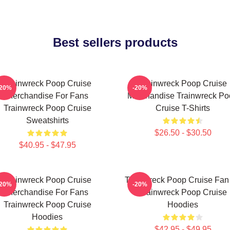
Best sellers products
Trainwreck Poop Cruise
Trainwreck Poop Cruise
-20%
-20%
Merchandise For Fans
Merchandise Trainwreck Po
Trainwreck Poop Cruise
Cruise T-Shirts
Sweatshirts
$26.50 - $30.50
$40.95 - $47.95
Trainwreck Poop Cruise
Trainwreck Poop Cruise Fan 
-20%
-20%
Merchandise For Fans
Trainwreck Poop Cruise
Trainwreck Poop Cruise
Hoodies
Hoodies
$42.95 - $49.95