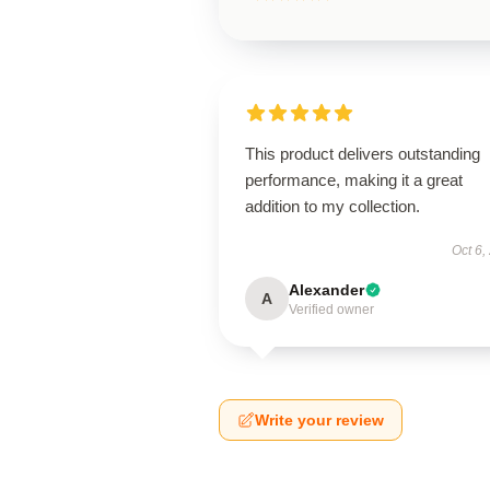
This product delivers outstanding
performance, making it a great
addition to my collection.
Oct 6,
Alexander
A
Verified owner
Write your review