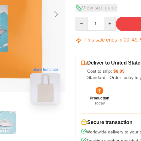
View size guide
Quantity
This sale ends in
00
:
49
:
Deliver to United State
blank template
Cost to ship:
$6.99
Standard - Order today to 
Production
Today
Secure transaction
Worldwide delivery to your
Tracking number provided fo