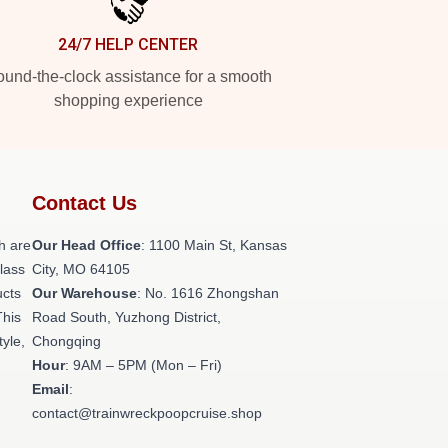
24/7 HELP CENTER
und-the-clock assistance for a smooth
shopping experience
Contact Us
h are
Our Head Office
: 1100 Main St, Kansas
class
City, MO 64105
ucts
Our Warehouse
: No. 1616 Zhongshan
This
Road South, Yuzhong District,
tyle,
Chongqing
Hour
: 9AM – 5PM (Mon – Fri)
Email
:
contact@trainwreckpoopcruise.shop