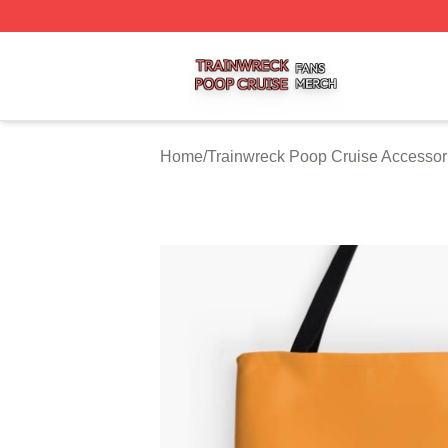
Trainwreck Poop Cruise Shop ⚡️ Officially Licensed Trai
Home
/
Trainwreck Poop Cruise Accessor