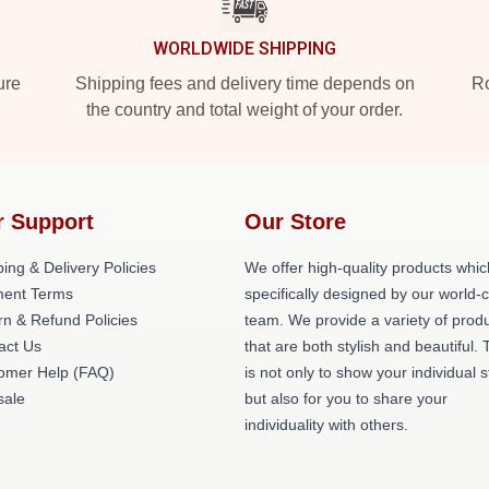
WORLDWIDE SHIPPING
ure
Shipping fees and delivery time depends on
Ro
the country and total weight of your order.
r Support
Our Store
ing & Delivery Policies
We offer high-quality products whic
ent Terms
specifically designed by our world-
rn & Refund Policies
team. We provide a variety of prod
act Us
that are both stylish and beautiful. 
omer Help (FAQ)
is not only to show your individual s
ale
but also for you to share your
individuality with others.