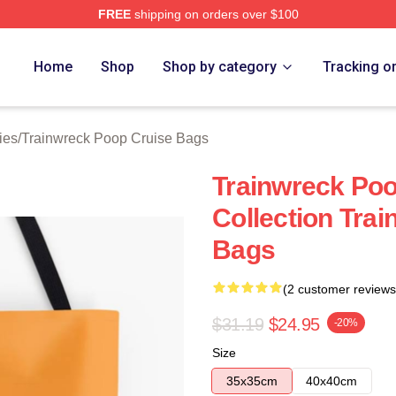
FREE
shipping on orders over $100
nwreck Poop Cruise Merch Store
Home
Shop
Shop by category
Tracking o
ies
/
Trainwreck Poop Cruise Bags
Trainwreck Po
Collection Tra
Bags
(2 customer reviews
$31.19
$24.95
-20%
Size
35x35cm
40x40cm