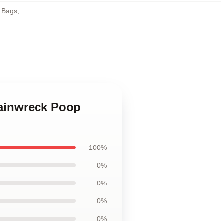
e Bags
,
rainwreck Poop
100%
0%
0%
0%
0%