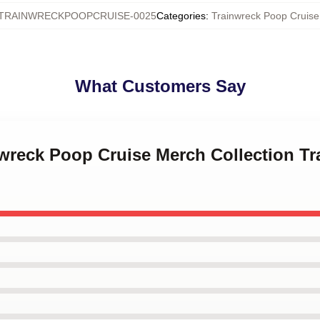
TRAINWRECKPOOPCRUISE-0025
Categories
:
Trainwreck Poop Cruis
What Customers Say
nwreck Poop Cruise Merch Collection T