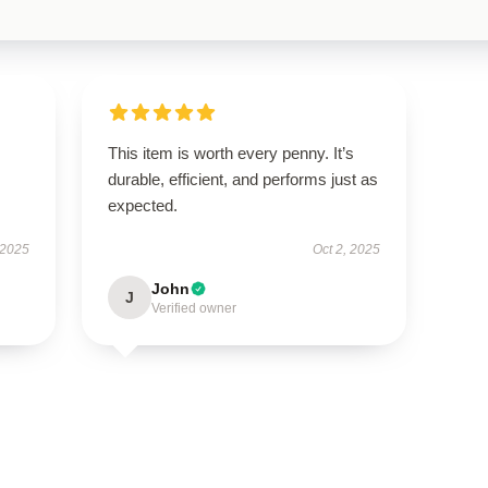
This item is worth every penny. It’s
durable, efficient, and performs just as
expected.
 2025
Oct 2, 2025
John
J
Verified owner