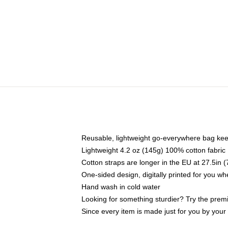
Reusable, lightweight go-everywhere bag kee
Lightweight 4.2 oz (145g) 100% cotton fabric
Cotton straps are longer in the EU at 27.5in 
One-sided design, digitally printed for you w
Hand wash in cold water
Looking for something sturdier? Try the prem
Since every item is made just for you by your l