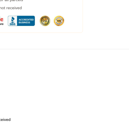
 not received
eceived