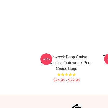
Trainwreck Poop Cruise
Tr
-20%
Merchandise Trainwreck Poop
T
Cruise Bags
$24.95 - $29.95
Footer