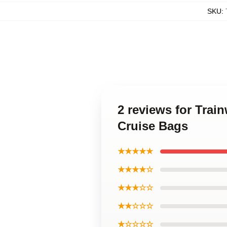
SKU
:
2 reviews for Trai
Cruise Bags
★★★★★
★★★★☆
★★★☆☆
★★☆☆☆
★☆☆☆☆