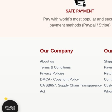
SAFE PAYMENT
Pay with world's most popular and sec
payment methods (Paypal / Stripe)
Our Company
Ou
About us
Shipp
Terms & Conditions
Paym
Privacy Policies
Retu
DMCA - Copyright Policy
Cont
CA SB657: Supply Chain Transparency
Cust
Act
Whos
UNLOCK
10% OFF