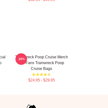
ial
Trainwreck Poop Cruise Merch
-20%
p
For Fans Trainwreck Poop
Cruise Bags
$24.95 - $29.95