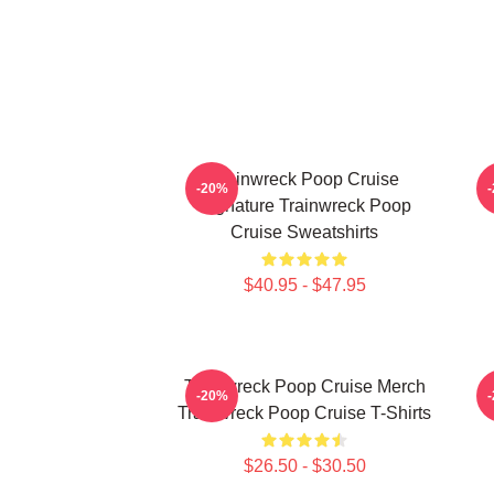
Trainwreck Poop Cruise
-20%
Signature Trainwreck Poop
Cruise Sweatshirts
$40.95 - $47.95
Trainwreck Poop Cruise Merch
-20%
Trainwreck Poop Cruise T-Shirts
$26.50 - $30.50