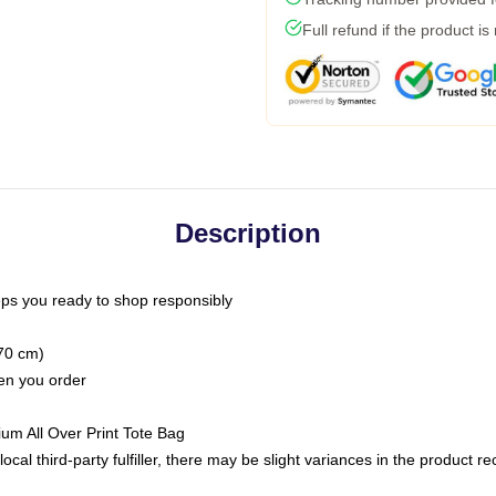
Full refund if the product is
Description
ps you ready to shop responsibly
(70 cm)
hen you order
ium All Over Print Tote Bag
ocal third-party fulfiller, there may be slight variances in the product r