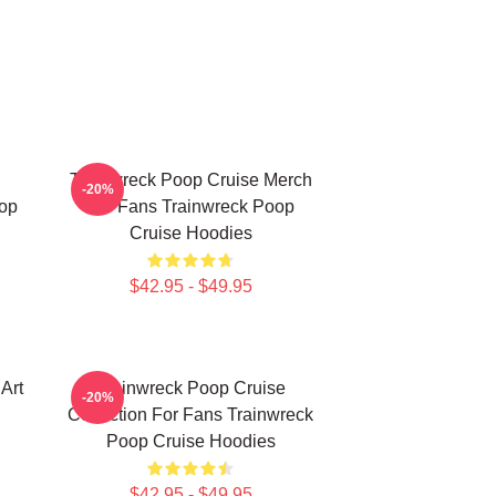
Trainwreck Poop Cruise Merch
-20%
op
For Fans Trainwreck Poop
Cruise Hoodies
$42.95 - $49.95
Art
Trainwreck Poop Cruise
-20%
Collection For Fans Trainwreck
Poop Cruise Hoodies
$42.95 - $49.95