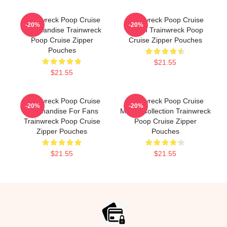
Trainwreck Poop Cruise
Trainwreck Poop Cruise
-20%
-20%
Merchandise Trainwreck
Merch Trainwreck Poop
Poop Cruise Zipper
Cruise Zipper Pouches
Pouches
$21.55
$21.55
Trainwreck Poop Cruise
Trainwreck Poop Cruise
-20%
-20%
Merchandise For Fans
Merch Collection Trainwreck
Trainwreck Poop Cruise
Poop Cruise Zipper
Zipper Pouches
Pouches
$21.55
$21.55
Footer