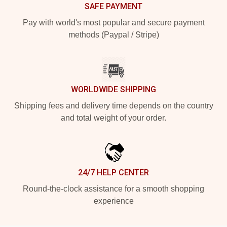
SAFE PAYMENT
Pay with world's most popular and secure payment
methods (Paypal / Stripe)
WORLDWIDE SHIPPING
Shipping fees and delivery time depends on the country
and total weight of your order.
24/7 HELP CENTER
Round-the-clock assistance for a smooth shopping
experience