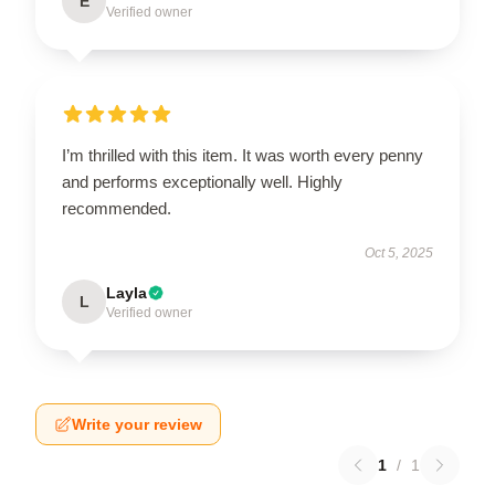
E
Verified owner
I’m thrilled with this item. It was worth every penny
and performs exceptionally well. Highly
recommended.
Oct 5, 2025
Layla
L
Verified owner
Write your review
1
/
1