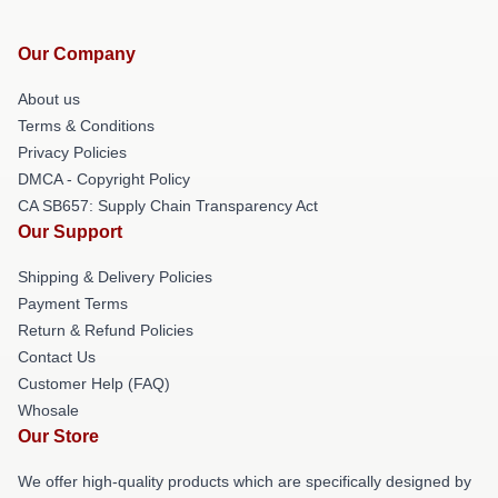
Our Company
About us
Terms & Conditions
Privacy Policies
DMCA - Copyright Policy
CA SB657: Supply Chain Transparency Act
Our Support
Shipping & Delivery Policies
Payment Terms
Return & Refund Policies
Contact Us
Customer Help (FAQ)
Whosale
Our Store
We offer high-quality products which are specifically designed by