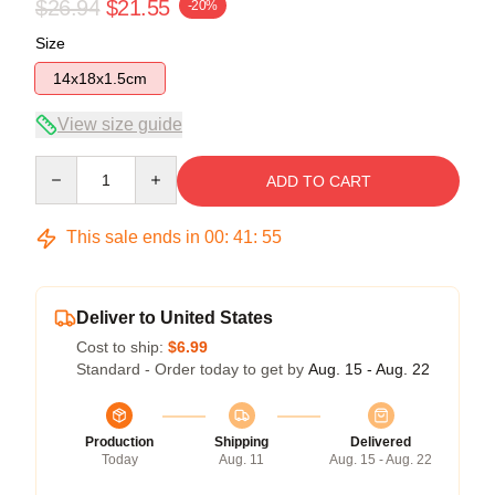
$26.94
$21.55
-20%
Size
14x18x1.5cm
View size guide
Quantity
ADD TO CART
This sale ends in
00
:
41
:
54
Deliver to United States
Cost to ship:
$6.99
Standard - Order today to get by
Aug. 15 - Aug. 22
Production
Shipping
Delivered
Today
Aug. 11
Aug. 15 - Aug. 22