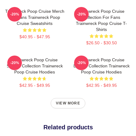
Trainwreck Poop Cruise Merch
Trainwreck Poop Cruise
-20%
-20%
For Fans Trainwreck Poop
Collection For Fans
Cruise Sweatshirts
Trainwreck Poop Cruise T-
Shirts
$40.95 - $47.95
$26.50 - $30.50
Trainwreck Poop Cruise
Trainwreck Poop Cruise
-20%
-20%
Special Collection Trainwreck
Limited Collection Trainwreck
Poop Cruise Hoodies
Poop Cruise Hoodies
$42.95 - $49.95
$42.95 - $49.95
VIEW MORE
Related products