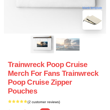
blank template
Trainwreck Poop Cruise
Merch For Fans Trainwreck
Poop Cruise Zipper
Pouches
(2 customer reviews)