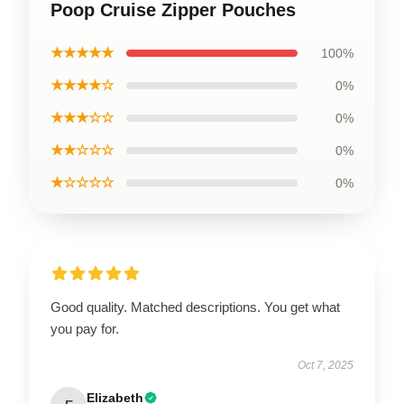
Poop Cruise Zipper Pouches
★★★★★
100%
★★★★☆
0%
★★★☆☆
0%
★★☆☆☆
0%
★☆☆☆☆
0%
Good quality. Matched descriptions. You get what
you pay for.
Oct 7, 2025
Elizabeth