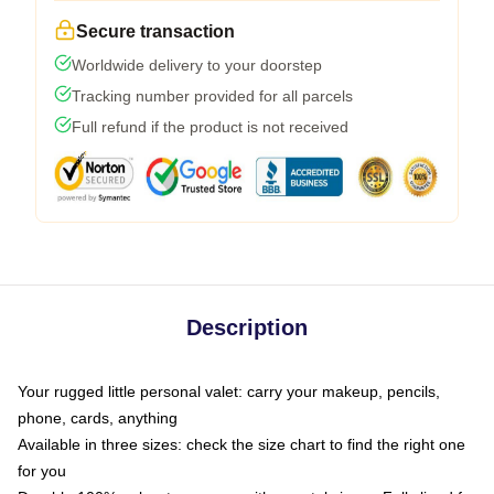
Secure transaction
Worldwide delivery to your doorstep
Tracking number provided for all parcels
Full refund if the product is not received
Description
Your rugged little personal valet: carry your makeup, pencils,
phone, cards, anything
Available in three sizes: check the size chart to find the right one
for you