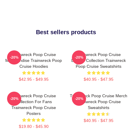
Best sellers products
Trainwreck Poop Cruise
Trainwreck Poop Cruise
-20%
-20%
Merchandise Trainwreck Poop
Limited Collection Trainwreck
Cruise Hoodies
Poop Cruise Sweatshirts
$42.95 - $49.95
$40.95 - $47.95
Trainwreck Poop Cruise
Trainwreck Poop Cruise Merch
-20%
-20%
Collection For Fans
Trainwreck Poop Cruise
Trainwreck Poop Cruise
Sweatshirts
Posters
$40.95 - $47.95
$19.80 - $45.90