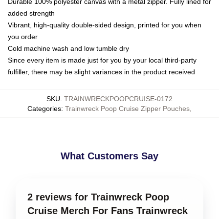
Durable 100% polyester canvas with a metal zipper. Fully lined for
added strength
Vibrant, high-quality double-sided design, printed for you when
you order
Cold machine wash and low tumble dry
Since every item is made just for you by your local third-party
fulfiller, there may be slight variances in the product received
SKU
:
TRAINWRECKPOOPCRUISE-0172
Categories
:
Trainwreck Poop Cruise Zipper Pouches
,
What Customers Say
2 reviews for Trainwreck Poop
Cruise Merch For Fans Trainwreck