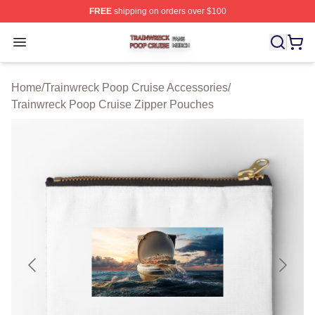
FREE
shipping on orders over $100
Trainwreck Poop Cruise Shop ⚡️ Officially Licensed Tr
Open menu
Home
/
Trainwreck Poop Cruise Accessories
/
Trainwreck Poop Cruise Zipper Pouches