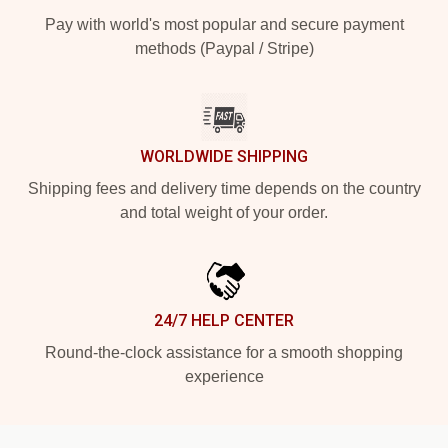
Pay with world's most popular and secure payment
methods (Paypal / Stripe)
WORLDWIDE SHIPPING
Shipping fees and delivery time depends on the country
and total weight of your order.
24/7 HELP CENTER
Round-the-clock assistance for a smooth shopping
experience