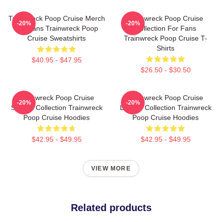
Trainwreck Poop Cruise Merch
Trainwreck Poop Cruise
-20%
-20%
For Fans Trainwreck Poop
Collection For Fans
Cruise Sweatshirts
Trainwreck Poop Cruise T-
Shirts
$40.95 - $47.95
$26.50 - $30.50
Trainwreck Poop Cruise
Trainwreck Poop Cruise
-20%
-20%
Special Collection Trainwreck
Limited Collection Trainwreck
Poop Cruise Hoodies
Poop Cruise Hoodies
$42.95 - $49.95
$42.95 - $49.95
VIEW MORE
Related products