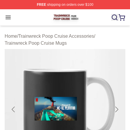
FREE
shipping on orders over $100
Trainwreck Poop Cruise Shop ⚡️ Officially Licensed Tr
Open menu
Home
/
Trainwreck Poop Cruise Accessories
/
Trainwreck Poop Cruise Mugs