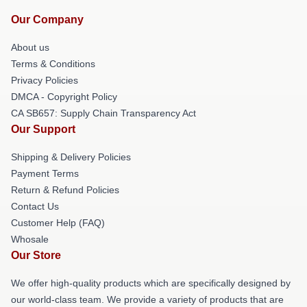
Our Company
About us
Terms & Conditions
Privacy Policies
DMCA - Copyright Policy
CA SB657: Supply Chain Transparency Act
Our Support
Shipping & Delivery Policies
Payment Terms
Return & Refund Policies
Contact Us
Customer Help (FAQ)
Whosale
Our Store
We offer high-quality products which are specifically designed by
our world-class team. We provide a variety of products that are