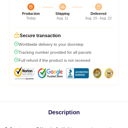
Production
Shipping
Delivered
Today
Aug. 11
Aug. 15 - Aug. 22
Secure transaction
Worldwide delivery to your doorstep
Tracking number provided for all parcels
Full refund if the product is not received
Description