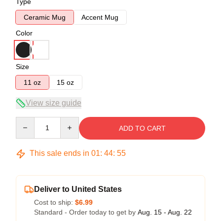
Type
Ceramic Mug
Accent Mug
Color
Size
11 oz
15 oz
View size guide
Quantity
ADD TO CART
This sale ends in
01
:
44
:
54
Deliver to United States
Cost to ship:
$6.99
Standard - Order today to get by
Aug. 15 - Aug. 22