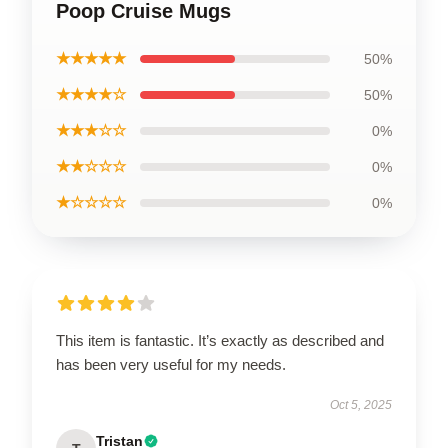
Poop Cruise Mugs
★★★★★
50%
★★★★☆
50%
★★★☆☆
0%
★★☆☆☆
0%
★☆☆☆☆
0%
This item is fantastic. It’s exactly as described and
has been very useful for my needs.
Oct 5, 2025
Tristan