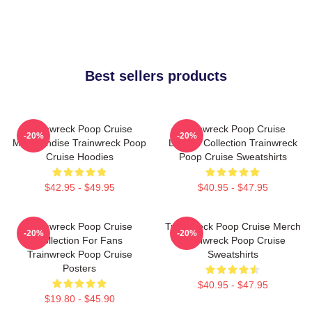
Best sellers products
Trainwreck Poop Cruise
Trainwreck Poop Cruise
-20%
-20%
Merchandise Trainwreck Poop
Limited Collection Trainwreck
Cruise Hoodies
Poop Cruise Sweatshirts
$42.95 - $49.95
$40.95 - $47.95
Trainwreck Poop Cruise
Trainwreck Poop Cruise Merch
-20%
-20%
Collection For Fans
Trainwreck Poop Cruise
Trainwreck Poop Cruise
Sweatshirts
Posters
$40.95 - $47.95
$19.80 - $45.90