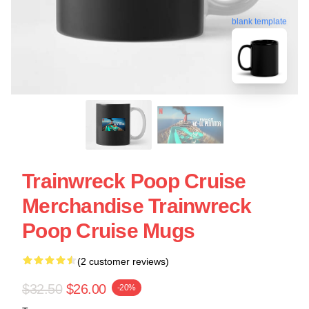
blank template
Trainwreck Poop Cruise
Merchandise Trainwreck
Poop Cruise Mugs
(2 customer reviews)
$32.50
$26.00
-20%