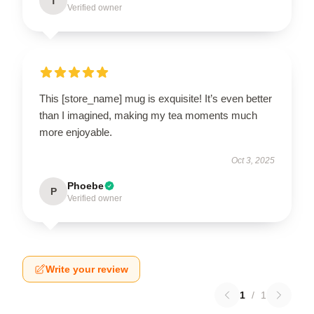
T
Verified owner
This [store_name] mug is exquisite! It’s even better
than I imagined, making my tea moments much
more enjoyable.
Oct 3, 2025
Phoebe
P
Verified owner
Write your review
1
/
1