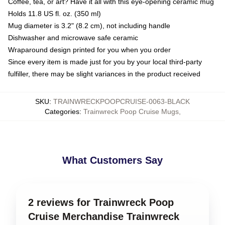
Coffee, tea, or art? Have it all with this eye-opening ceramic mug
Holds 11.8 US fl. oz. (350 ml)
Mug diameter is 3.2" (8.2 cm), not including handle
Dishwasher and microwave safe ceramic
Wraparound design printed for you when you order
Since every item is made just for you by your local third-party
fulfiller, there may be slight variances in the product received
SKU
:
TRAINWRECKPOOPCRUISE-0063-BLACK
Categories
:
Trainwreck Poop Cruise Mugs
,
What Customers Say
2 reviews for Trainwreck Poop
Cruise Merchandise Trainwreck