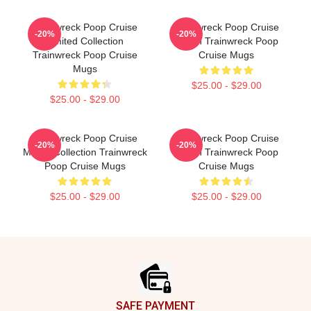
Trainwreck Poop Cruise
Trainwreck Poop Cruise
-20%
-20%
Limited Collection
Merch Trainwreck Poop
Trainwreck Poop Cruise
Cruise Mugs
Mugs
$25.00 - $29.00
$25.00 - $29.00
Trainwreck Poop Cruise
Trainwreck Poop Cruise
-20%
-20%
Merch Collection Trainwreck
Merch Trainwreck Poop
Poop Cruise Mugs
Cruise Mugs
$25.00 - $29.00
$25.00 - $29.00
Footer
SAFE PAYMENT