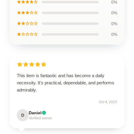
★★★★☆
0%
★★★☆☆
0%
★★☆☆☆
0%
★☆☆☆☆
0%
This item is fantastic and has become a daily
necessity. It's practical, dependable, and performs
admirably.
Oct 4, 2025
Daniel
D
Verified owner