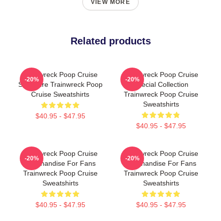
VIEW MORE
Related products
Trainwreck Poop Cruise
Trainwreck Poop Cruise
-20%
-20%
Signature Trainwreck Poop
Special Collection
Cruise Sweatshirts
Trainwreck Poop Cruise
Sweatshirts
$40.95 - $47.95
$40.95 - $47.95
Trainwreck Poop Cruise
Trainwreck Poop Cruise
-20%
-20%
Merchandise For Fans
Merchandise For Fans
Trainwreck Poop Cruise
Trainwreck Poop Cruise
Sweatshirts
Sweatshirts
$40.95 - $47.95
$40.95 - $47.95