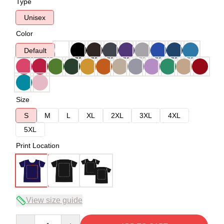
Type
Unisex
Color
Default
Size
S
M
L
XL
2XL
3XL
4XL
5XL
Print Location
View size guide
Quantity