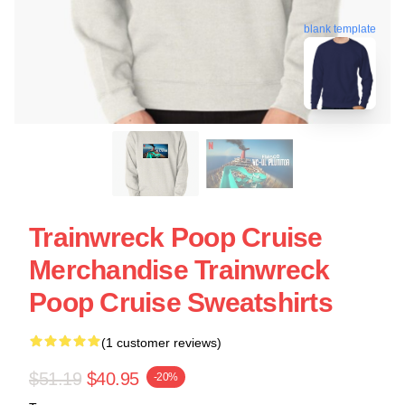
blank template
Trainwreck Poop Cruise
Merchandise Trainwreck
Poop Cruise Sweatshirts
(1 customer reviews)
$51.19
$40.95
-20%