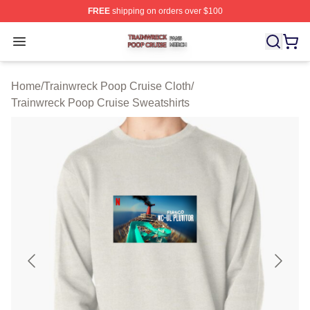
FREE
shipping on orders over $100
Trainwreck Poop Cruise Shop ⚡️ Officially Licensed Tr
Open menu
Home
/
Trainwreck Poop Cruise Cloth
/
Trainwreck Poop Cruise Sweatshirts