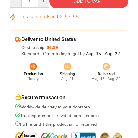
ADD TO CART
This sale ends in
02
:
57
:
54
Deliver to United States
Cost to ship:
$6.99
Standard - Order today to get by
Aug. 15 - Aug. 22
Production
Shipping
Delivered
Today
Aug. 11
Aug. 15 - Aug. 22
Secure transaction
Worldwide delivery to your doorstep
Tracking number provided for all parcels
Full refund if the product is not received