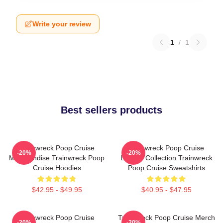
Write your review
1
/
1
Best sellers products
Trainwreck Poop Cruise
Trainwreck Poop Cruise
-20%
-20%
Merchandise Trainwreck Poop
Limited Collection Trainwreck
Cruise Hoodies
Poop Cruise Sweatshirts
$42.95 - $49.95
$40.95 - $47.95
Trainwreck Poop Cruise
Trainwreck Poop Cruise Merch
-20%
-20%