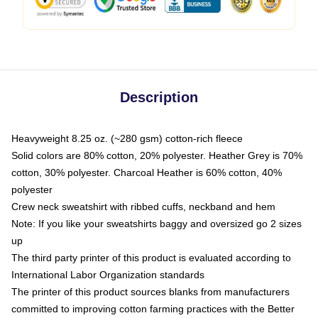
Description
Heavyweight 8.25 oz. (~280 gsm) cotton-rich fleece
Solid colors are 80% cotton, 20% polyester. Heather Grey is 70%
cotton, 30% polyester. Charcoal Heather is 60% cotton, 40%
polyester
Crew neck sweatshirt with ribbed cuffs, neckband and hem
Note: If you like your sweatshirts baggy and oversized go 2 sizes
up
The third party printer of this product is evaluated according to
International Labor Organization standards
The printer of this product sources blanks from manufacturers
committed to improving cotton farming practices with the Better