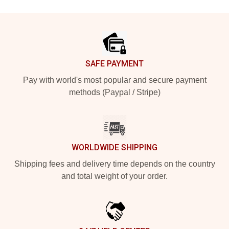
Footer
SAFE PAYMENT
Pay with world's most popular and secure payment
methods (Paypal / Stripe)
WORLDWIDE SHIPPING
Shipping fees and delivery time depends on the country
and total weight of your order.