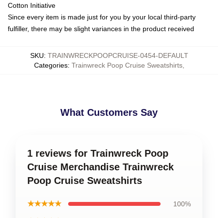
Cotton Initiative
Since every item is made just for you by your local third-party
fulfiller, there may be slight variances in the product received
SKU
:
TRAINWRECKPOOPCRUISE-0454-DEFAULT
Categories
:
Trainwreck Poop Cruise Sweatshirts
,
What Customers Say
1 reviews for Trainwreck Poop
Cruise Merchandise Trainwreck
Poop Cruise Sweatshirts
★★★★★
100%