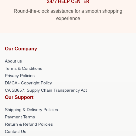
24/7 HELP CENTER
Round-the-clock assistance for a smooth shopping
experience
Our Company
About us
Terms & Conditions
Privacy Policies
DMCA - Copyright Policy
CA SB657: Supply Chain Transparency Act
Our Support
Shipping & Delivery Policies
Payment Terms
Return & Refund Policies
Contact Us