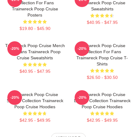
Collection For Fans
Trainwreck Poop Cruise
Trainwreck Poop Cruise
Sweatshirts
Posters
$40.95 - $47.95
$19.80 - $45.90
Trainwreck Poop Cruise Merch
Trainwreck Poop Cruise
-20%
-20%
For Fans Trainwreck Poop
Collection For Fans
Cruise Sweatshirts
Trainwreck Poop Cruise T-
Shirts
$40.95 - $47.95
$26.50 - $30.50
Trainwreck Poop Cruise
Trainwreck Poop Cruise
-20%
-20%
Special Collection Trainwreck
Limited Collection Trainwreck
Poop Cruise Hoodies
Poop Cruise Hoodies
$42.95 - $49.95
$42.95 - $49.95