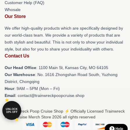
Customer Help (FAQ)
Whosale
Our Store
We offer high-quality products which are specifically designed by
our world-class team. We provide a variety of products that are
both stylish and beautiful. This is not only to show your individual
style, but also for you to share your individuality with others.
Contact Us
Our Head Office
: 1100 Main St, Kansas City, MO 64105
Our Warehouse
: No. 1616 Zhongshan Road South, Yuzhong
District, Chongqing
Hour
: 9AM – 5PM (Mon – Fri)
Email
: contact@trainwreckpoopcruise.shop
UNLOCK
© Trainwreck Poop Cruise Shop ⚡️ Officially Licensed Trainwreck
10% OFF
Poop Cruise Merch Store 2026 all rights reserved
Help