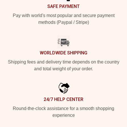
SAFE PAYMENT
Pay with world's most popular and secure payment
methods (Paypal / Stripe)
WORLDWIDE SHIPPING
Shipping fees and delivery time depends on the country
and total weight of your order.
24/7 HELP CENTER
Round-the-clock assistance for a smooth shopping
experience