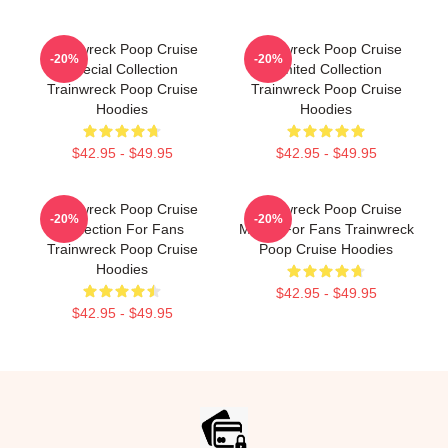
Trainwreck Poop Cruise
Trainwreck Poop Cruise
-20%
-20%
Special Collection
Limited Collection
Trainwreck Poop Cruise
Trainwreck Poop Cruise
Hoodies
Hoodies
$42.95 - $49.95
$42.95 - $49.95
Trainwreck Poop Cruise
Trainwreck Poop Cruise
-20%
-20%
Collection For Fans
Merch For Fans Trainwreck
Trainwreck Poop Cruise
Poop Cruise Hoodies
Hoodies
$42.95 - $49.95
$42.95 - $49.95
Footer