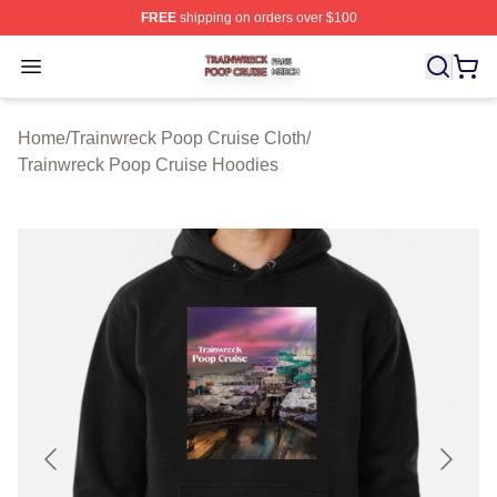
FREE
shipping on orders over $100
Trainwreck Poop Cruise Shop ⚡️ Officially Licensed Tr
Open menu
Home
/
Trainwreck Poop Cruise Cloth
/
Trainwreck Poop Cruise Hoodies