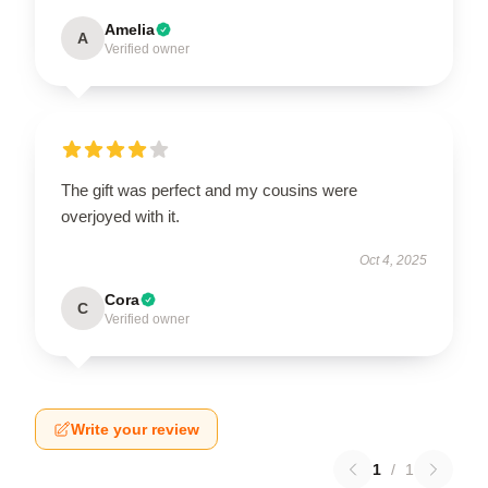
Amelia
A
Verified owner
The gift was perfect and my cousins were
overjoyed with it.
Oct 4, 2025
Cora
C
Verified owner
Write your review
1
/
1