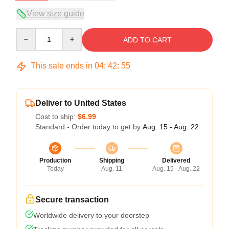
View size guide
Quantity
ADD TO CART
This sale ends in
04
:
42
:
54
Deliver to United States
Cost to ship:
$6.99
Standard - Order today to get by
Aug. 15 - Aug. 22
Production
Shipping
Delivered
Today
Aug. 11
Aug. 15 - Aug. 22
Secure transaction
Worldwide delivery to your doorstep