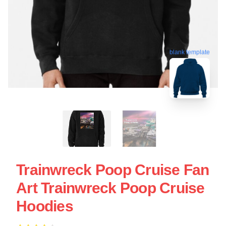
blank template
Trainwreck Poop Cruise Fan
Art Trainwreck Poop Cruise
Hoodies