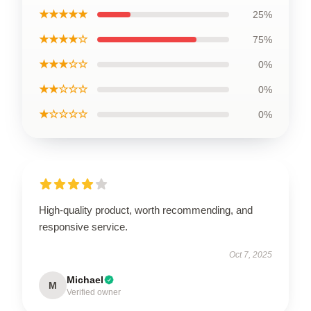
★★★★★
25%
★★★★☆
75%
★★★☆☆
0%
★★☆☆☆
0%
★☆☆☆☆
0%
High-quality product, worth recommending, and
responsive service.
Oct 7, 2025
Michael
M
Verified owner