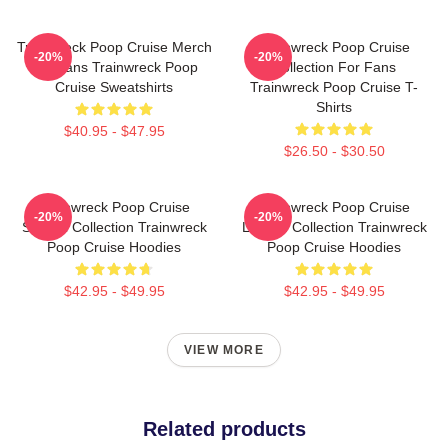
Trainwreck Poop Cruise Merch
Trainwreck Poop Cruise
-20%
-20%
For Fans Trainwreck Poop
Collection For Fans
Cruise Sweatshirts
Trainwreck Poop Cruise T-
Shirts
$40.95 - $47.95
$26.50 - $30.50
Trainwreck Poop Cruise
Trainwreck Poop Cruise
-20%
-20%
Special Collection Trainwreck
Limited Collection Trainwreck
Poop Cruise Hoodies
Poop Cruise Hoodies
$42.95 - $49.95
$42.95 - $49.95
VIEW MORE
Related products