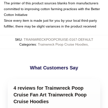
The printer of this product sources blanks from manufacturers
committed to improving cotton farming practices with the Better
Cotton Initiative
Since every item is made just for you by your local third-party
fulfiller, there may be slight variances in the product received
SKU
:
TRAINWRECKPOOPCRUISE-0167-DEFAULT
Categories
:
Trainwreck Poop Cruise Hoodies
,
What Customers Say
4 reviews for Trainwreck Poop
Cruise Fan Art Trainwreck Poop
Cruise Hoodies