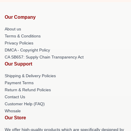
Our Company
About us
Terms & Conditions
Privacy Policies
DMCA - Copyright Policy
CA SB657: Supply Chain Transparency Act
Our Support
Shipping & Delivery Policies
Payment Terms
Return & Refund Policies
Contact Us
Customer Help (FAQ)
Whosale
Our Store
We offer high-quality products which are specifically designed by