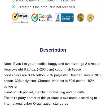
Tracking number provided for all parcels
Full refund if the product is not received
Description
Note: If you like your hoodies baggy and oversized go 2 sizes up
Heavyweight 8.25 oz. (~280 gsm) cotton-rich fleece
Solid colors are 80% cotton, 20% polyester. Heather Grey is 70%
cotton, 30% polyester. Charcoal Heather is 60% cotton, 40%
polyester
Front pouch pocket, matching drawstring and rib cuffs
The third party printer of this product is evaluated according to
International Labor Organization standards