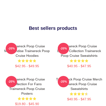
Best sellers products
Trainwreck Poop Cruise
Trainwreck Poop Cruise
-20%
-20%
Merchandise Trainwreck Poop
Limited Collection Trainwreck
Cruise Hoodies
Poop Cruise Sweatshirts
$42.95 - $49.95
$40.95 - $47.95
Trainwreck Poop Cruise
Trainwreck Poop Cruise Merch
-20%
-20%
Collection For Fans
Trainwreck Poop Cruise
Trainwreck Poop Cruise
Sweatshirts
Posters
$40.95 - $47.95
$19.80 - $45.90