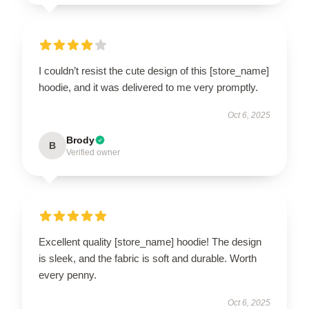
I couldn’t resist the cute design of this [store_name]
hoodie, and it was delivered to me very promptly.
Oct 6, 2025
Brody
B
Verified owner
Excellent quality [store_name] hoodie! The design
is sleek, and the fabric is soft and durable. Worth
every penny.
Oct 6, 2025