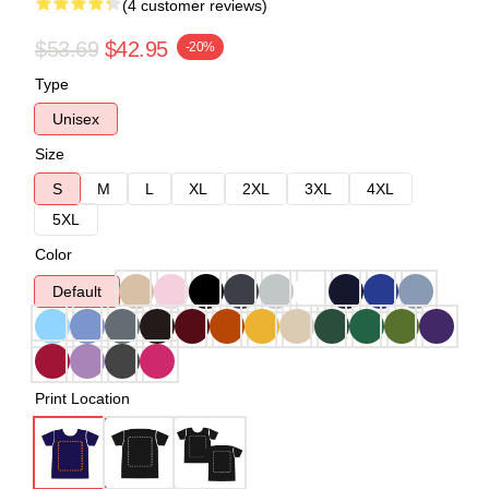
(4 customer reviews)
$53.69
$42.95
-20%
Type
Unisex
Size
S
M
L
XL
2XL
3XL
4XL
5XL
Color
Default
Print Location