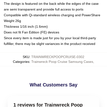
The design is featured on the back while the edges of the case
are semi transparent and provide full access to ports
Compatible with Qi-standard wireless charging and PowerShare
Weight 26g
Thickness 1/16 inch (1.6mm)
Does not fit Fan Edition (FE) devices
Since every item is made just for you by your local third-party
fulfiller, there may be slight variances in the product received
SKU
:
TRAINWRECKPOOPCRUISE-0302
Categories
:
Trainwreck Poop Cruise Samsung Cases
,
What Customers Say
1 reviews for Trainwreck Poop