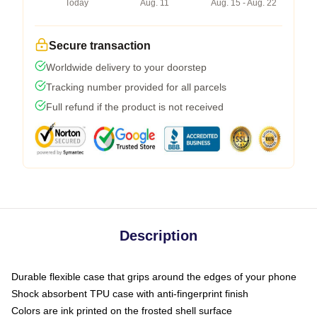
Today
Aug. 11
Aug. 15 - Aug. 22
Secure transaction
Worldwide delivery to your doorstep
Tracking number provided for all parcels
Full refund if the product is not received
Description
Durable flexible case that grips around the edges of your phone
Shock absorbent TPU case with anti-fingerprint finish
Colors are ink printed on the frosted shell surface