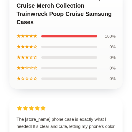
Cruise Merch Collection
Trainwreck Poop Cruise Samsung
Cases
★★★★★
100%
★★★★☆
0%
★★★☆☆
0%
★★☆☆☆
0%
★☆☆☆☆
0%
The [store_name] phone case is exactly what I
needed! It’s clear and cute, letting my phone’s color