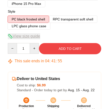
iPhone 15 Pro Max
Style
PC black frosted shell
RPC transparent soft shell
LPC glass phone case
View size guide
Quantity
ADD TO CART
This sale ends in
04
:
41
:
54
Deliver to United States
Cost to ship:
$6.99
Standard - Order today to get by
Aug. 15 - Aug. 22
Production
Shipping
Delivered