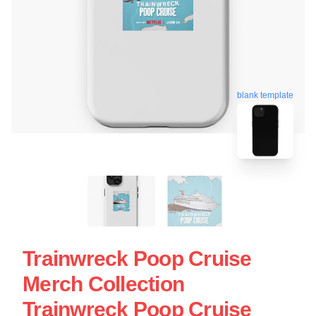
blank template
Trainwreck Poop Cruise
Merch Collection
Trainwreck Poop Cruise