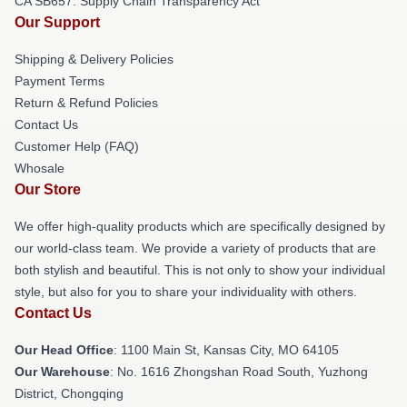
CA SB657: Supply Chain Transparency Act
Our Support
Shipping & Delivery Policies
Payment Terms
Return & Refund Policies
Contact Us
Customer Help (FAQ)
Whosale
Our Store
We offer high-quality products which are specifically designed by
our world-class team. We provide a variety of products that are
both stylish and beautiful. This is not only to show your individual
style, but also for you to share your individuality with others.
Contact Us
Our Head Office
: 1100 Main St, Kansas City, MO 64105
Our Warehouse
: No. 1616 Zhongshan Road South, Yuzhong
District, Chongqing