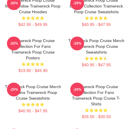
Trainwreck Poop Cruise
Trainwreck Poop Cruise
-20%
-20%
Merchandise Trainwreck Poop
Limited Collection Trainwreck
Cruise Hoodies
Poop Cruise Sweatshirts
$42.95 - $49.95
$40.95 - $47.95
Trainwreck Poop Cruise
Trainwreck Poop Cruise Merch
-20%
-20%
Collection For Fans
Trainwreck Poop Cruise
Trainwreck Poop Cruise
Sweatshirts
Posters
$40.95 - $47.95
$19.80 - $45.90
Trainwreck Poop Cruise Merch
Trainwreck Poop Cruise
-20%
-20%
For Fans Trainwreck Poop
Collection For Fans
Cruise Sweatshirts
Trainwreck Poop Cruise T-
Shirts
$40.95 - $47.95
$26.50 - $30.50