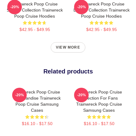
Trainwreck Poop Cruise
Trainwreck Poop Cruise
-20%
-20%
Special Collection Trainwreck
Limited Collection Trainwreck
Poop Cruise Hoodies
Poop Cruise Hoodies
$42.95 - $49.95
$42.95 - $49.95
VIEW MORE
Related products
Trainwreck Poop Cruise
Trainwreck Poop Cruise
-20%
-20%
Merchandise Trainwreck
Collection For Fans
Poop Cruise Samsung
Trainwreck Poop Cruise
Cases
Samsung Cases
$16.10 - $17.50
$16.10 - $17.50