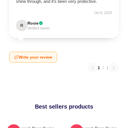
shine through, and it’s been very protective.
Oct 6, 2025
Rosie
R
Verified owner
Write your review
1
/
1
Best sellers products