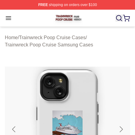
FREE
shipping on orders over $100
Trainwreck Poop Cruise Shop ⚡️ Officially Licensed Tr
Open menu
Home
/
Trainwreck Poop Cruise Cases
/
Trainwreck Poop Cruise Samsung Cases