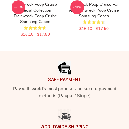
Trainwreck Poop Cruise
Trainwreck Poop Cruise Fan
-20%
-20%
Special Collection
Art Trainwreck Poop Cruise
Trainwreck Poop Cruise
Samsung Cases
Samsung Cases
$16.10 - $17.50
$16.10 - $17.50
Footer
SAFE PAYMENT
Pay with world's most popular and secure payment
methods (Paypal / Stripe)
WORLDWIDE SHIPPING