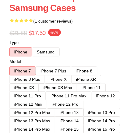
Samsung Cases
(1 customer reviews)
$21.88
$17.50
-20%
Type
iPhone
Samsung
Model
iPhone 7
iPhone 7 Plus
iPhone 8
iPhone 8 Plus
iPhone X
iPhone XR
iPhone XS
iPhone XS Max
iPhone 11
iPhone 11 Pro
iPhone 11 Pro Max
iPhone 12
iPhone 12 Mini
iPhone 12 Pro
iPhone 12 Pro Max
iPhone 13
iPhone 13 Pro
iPhone 13 Pro Max
iPhone 14
iPhone 14 Pro
iPhone 14 Pro Max
iPhone 15
iPhone 15 Pro