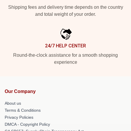
Shipping fees and delivery time depends on the country
and total weight of your order.
24/7 HELP CENTER
Round-the-clock assistance for a smooth shopping
experience
Our Company
About us
Terms & Conditions
Privacy Policies
DMCA - Copyright Policy