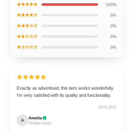
★★★★★
100%
★★★★☆
0%
★★★☆☆
0%
★★☆☆☆
0%
★☆☆☆☆
0%
Exactly as advertised, this item works wonderfully.
I’m very satisfied with its quality and functionality.
Oct 4, 2025
Amelia
A
Verified owner