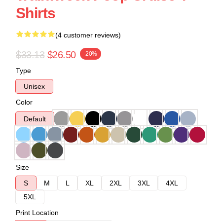
Shirts
(4 customer reviews)
$33.13
$26.50
-20%
Type
Unisex
Color
Default
Size
S
M
L
XL
2XL
3XL
4XL
5XL
Print Location