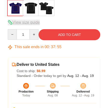
View size guide
Quantity
ADD TO CART
This sale ends in
00
:
37
:
54
Deliver to United States
Cost to ship:
$6.99
Standard - Order today to get by
Aug. 12 - Aug. 19
Production
Shipping
Delivered
Today
Aug. 08
Aug. 12 - Aug. 19