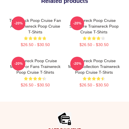
Related products
Trainwreck Poop Cruise Fan
Trainwreck Poop Cruise
-20%
-20%
Art Trainwreck Poop Cruise
Signature Trainwreck Poop
T-Shirts
Cruise T-Shirts
$26.50 - $30.50
$26.50 - $30.50
Trainwreck Poop Cruise
Trainwreck Poop Cruise
-20%
-20%
Merch For Fans Trainwreck
Merch Collection Trainwreck
Poop Cruise T-Shirts
Poop Cruise T-Shirts
$26.50 - $30.50
$26.50 - $30.50
Footer