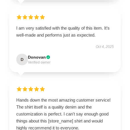
I am very satisfied with the quality of this item. It’s
well-made and performs just as expected.
Oct 4, 2025
Donovan
D
Verified owner
Hands down the most amazing customer service!
The shirt itself is a quality denim and the
customization is perfect. I can't say enough good
things about this [store_name] shirt and would
highly recommend it to everyone.