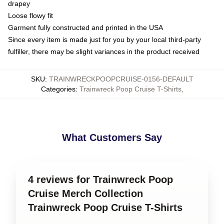
drapey
Loose flowy fit
Garment fully constructed and printed in the USA
Since every item is made just for you by your local third-party
fulfiller, there may be slight variances in the product received
SKU
:
TRAINWRECKPOOPCRUISE-0156-DEFAULT
Categories
:
Trainwreck Poop Cruise T-Shirts
,
What Customers Say
4 reviews for Trainwreck Poop
Cruise Merch Collection
Trainwreck Poop Cruise T-Shirts