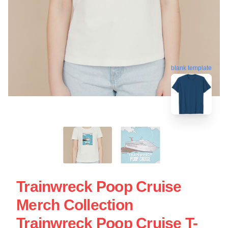
blank template
Trainwreck Poop Cruise
Merch Collection
Trainwreck Poop Cruise T-