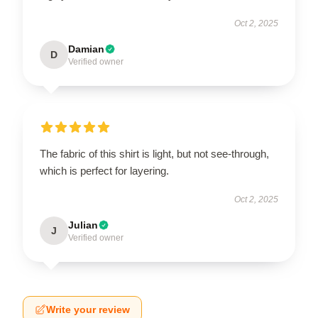
Oct 2, 2025
Damian
D
Verified owner
The fabric of this shirt is light, but not see-through,
which is perfect for layering.
Oct 2, 2025
Julian
J
Verified owner
Write your review