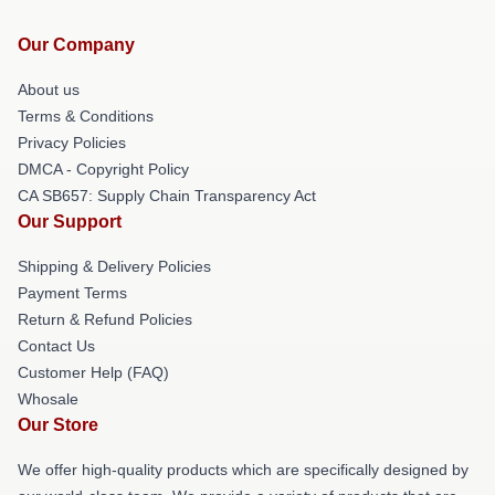
Our Company
About us
Terms & Conditions
Privacy Policies
DMCA - Copyright Policy
CA SB657: Supply Chain Transparency Act
Our Support
Shipping & Delivery Policies
Payment Terms
Return & Refund Policies
Contact Us
Customer Help (FAQ)
Whosale
Our Store
We offer high-quality products which are specifically designed by