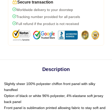
Secure transaction
Worldwide delivery to your doorstep
Tracking number provided for all parcels
Full refund if the product is not received
Description
Slightly sheer 100% polyester chiffon front panel with silky
handfeel
Option of black or white 96% polyester, 4% elastane soft jersey
back panel
Front panel is sublimation printed allowing fabric to stay soft and