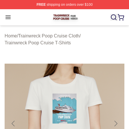
FREE
shipping on orders over $100
Trainwreck Poop Cruise Shop ⚡️ Officially Licensed Tr
Open menu
Home
/
Trainwreck Poop Cruise Cloth
/
Trainwreck Poop Cruise T-Shirts