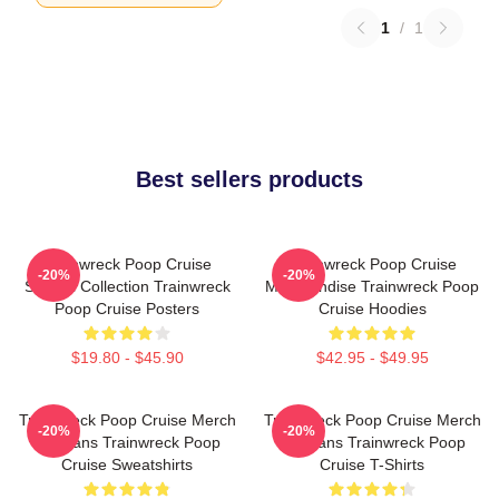
1
/
1
Best sellers products
Trainwreck Poop Cruise
Trainwreck Poop Cruise
-20%
-20%
Special Collection Trainwreck
Merchandise Trainwreck Poop
Poop Cruise Posters
Cruise Hoodies
$19.80 - $45.90
$42.95 - $49.95
Trainwreck Poop Cruise Merch
Trainwreck Poop Cruise Merch
-20%
-20%
For Fans Trainwreck Poop
For Fans Trainwreck Poop
Cruise Sweatshirts
Cruise T-Shirts