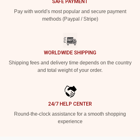
SAFE PAYMENT
Pay with world's most popular and secure payment
methods (Paypal / Stripe)
WORLDWIDE SHIPPING
Shipping fees and delivery time depends on the country
and total weight of your order.
24/7 HELP CENTER
Round-the-clock assistance for a smooth shopping
experience