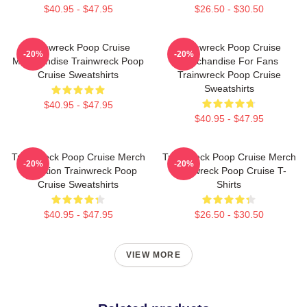
$40.95 - $47.95
$26.50 - $30.50
Trainwreck Poop Cruise
Trainwreck Poop Cruise
-20%
-20%
Merchandise Trainwreck Poop
Merchandise For Fans
Cruise Sweatshirts
Trainwreck Poop Cruise
Sweatshirts
$40.95 - $47.95
$40.95 - $47.95
Trainwreck Poop Cruise Merch
Trainwreck Poop Cruise Merch
-20%
-20%
Collection Trainwreck Poop
Trainwreck Poop Cruise T-
Cruise Sweatshirts
Shirts
$40.95 - $47.95
$26.50 - $30.50
VIEW MORE