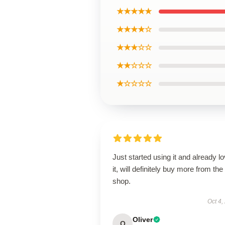
★★★★★
★★★★☆
★★★☆☆
★★☆☆☆
★☆☆☆☆
Just started using it and already l
it, will definitely buy more from the
shop.
Oct 4,
Oliver
O