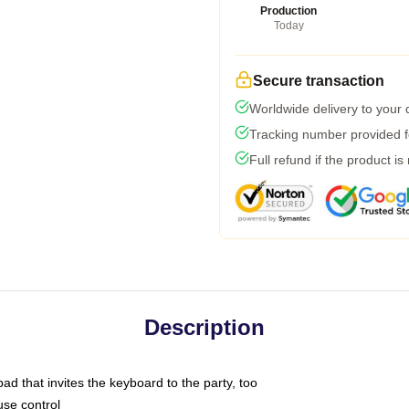
Production
Today
Secure transaction
Worldwide delivery to your
Tracking number provided fo
Full refund if the product is
Description
ad that invites the keyboard to the party, too
use control