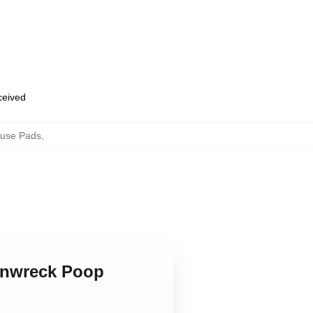
eceived
ouse Pads
,
ainwreck Poop