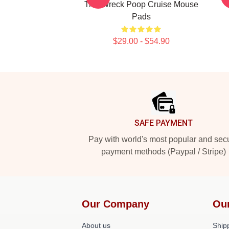
Trainwreck Poop Cruise Mouse
Pads
$29.00 - $54.90
Footer
SAFE PAYMENT
Pay with world's most popular and sec
payment methods (Paypal / Stripe)
Our Company
Ou
About us
Shipp