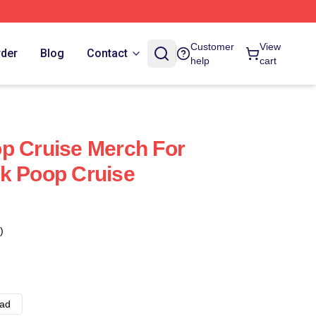
Customer
View
rder
Blog
Contact
help
cart
p Cruise Merch For
k Poop Cruise
)
ad