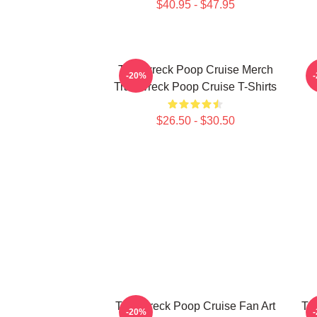
$40.95 - $47.95
Trainwreck Poop Cruise Merch
-20%
Trainwreck Poop Cruise T-Shirts
$26.50 - $30.50
Trainwreck Poop Cruise Fan Art
Tr
-20%