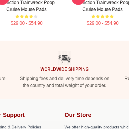
Collection Trainwreck Poop
Collection Trainwreck Poo
Cruise Mouse Pads
Cruise Mouse Pads
$29.00 - $54.90
$29.00 - $54.90
WORLDWIDE SHIPPING
ure
Shipping fees and delivery time depends on
Ro
the country and total weight of your order.
r Support
Our Store
ing & Delivery Policies
We offer high-quality products whic