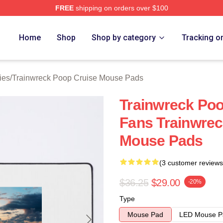
FREE
shipping on orders over $100
nwreck Poop Cruise Merch Store
Home
Shop
Shop by category
Tracking o
ies
/
Trainwreck Poop Cruise Mouse Pads
Trainwreck Poo
Fans Trainwrec
Mouse Pads
(3 customer reviews
$36.25
$29.00
-20%
Type
Mouse Pad
LED Mouse P