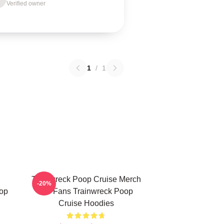
Verified owner
1
/
1
Trainwreck Poop Cruise Merch
-20%
op
For Fans Trainwreck Poop
Cruise Hoodies