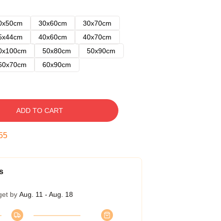
0x50cm
30x60cm
30x70cm
5x44cm
40x60cm
40x70cm
0x100cm
50x80cm
50x90cm
60x70cm
60x90cm
ADD TO CART
54
s
get by
Aug. 11 - Aug. 18