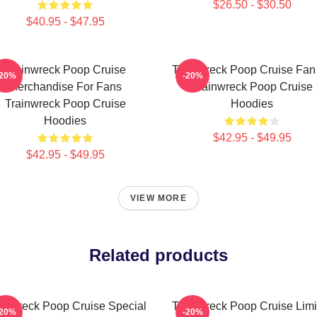
$26.50 - $30.50
$40.95 - $47.95
Trainwreck Poop Cruise
Trainwreck Poop Cruise Fan 
-20%
-20%
Merchandise For Fans
Trainwreck Poop Cruise
Trainwreck Poop Cruise
Hoodies
Hoodies
$42.95 - $49.95
$42.95 - $49.95
VIEW MORE
Related products
ainwreck Poop Cruise Special
Trainwreck Poop Cruise Limi
-20%
-20%