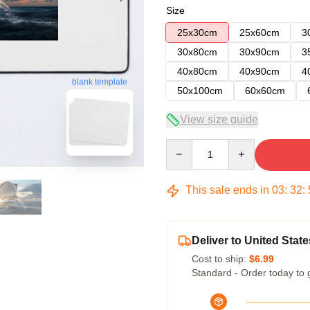
Size
25x30cm
25x60cm
3
30x80cm
30x90cm
3
40x80cm
40x90cm
4
blank template
50x100cm
60x60cm
View size guide
Quantity
This sale ends in
03
:
32
:
Deliver to United State
Cost to ship:
$6.99
Standard - Order today to 