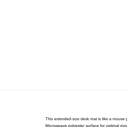
This extended-size desk mat is like a mouse p
Microweave polyester surface for optimal mo