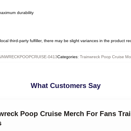
 maximum durability
ocal third-party fulfiller, there may be slight variances in the product r
AINWRECKPOOPCRUISE-0413
Categories
:
Trainwreck Poop Cruise M
What Customers Say
inwreck Poop Cruise Merch For Fans Tr
s