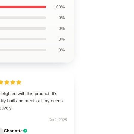
100%
0%
0%
0%
0%
delighted with this product. It’s
dily built and meets all my needs
ctively.
Oct 1, 2025
Charlotte