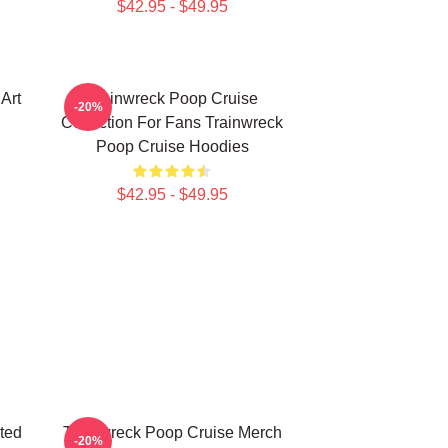
$42.95 - $49.95
Art
Trainwreck Poop Cruise
-20%
Collection For Fans Trainwreck
Poop Cruise Hoodies
$42.95 - $49.95
ted
Trainwreck Poop Cruise Merch
-20%