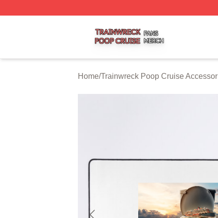
Trainwreck Poop Cruise Shop ⚡️ Officially Licensed Trai
Home
/
Trainwreck Poop Cruise Accessor