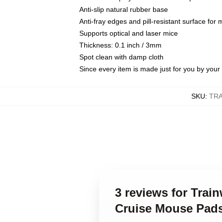
Anti-slip natural rubber base
Anti-fray edges and pill-resistant surface for
Supports optical and laser mice
Thickness: 0.1 inch / 3mm
Spot clean with damp cloth
Since every item is made just for you by your l
SKU
:
TR
3 reviews for Tra
Cruise Mouse Pad