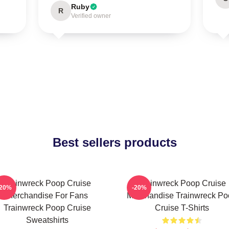
Ruby
R
Verified owner
Best sellers products
Trainwreck Poop Cruise
Trainwreck Poop Cruise
-20%
-20%
Merchandise For Fans
Merchandise Trainwreck Po
Trainwreck Poop Cruise
Cruise T-Shirts
Sweatshirts