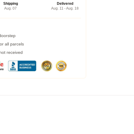
Shipping
Delivered
Aug. 07
Aug. 11 - Aug. 18
 doorstep
r all parcels
 not received