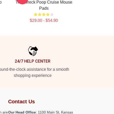
p
Trainwreck Poop Cruise Mouse
Pads
$29.00 - $54.90
24/7 HELP CENTER
und-the-clock assistance for a smooth
shopping experience
Contact Us
h are
Our Head Office
: 1100 Main St, Kansas