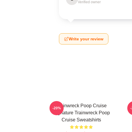
Verified owner
Write your review
Trainwreck Poop Cruise
-20%
Signature Trainwreck Poop
Cruise Sweatshirts