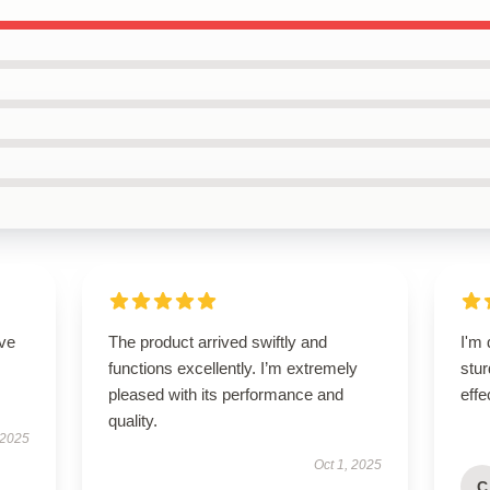
ove
The product arrived swiftly and
I'm 
functions excellently. I’m extremely
stur
pleased with its performance and
effe
quality.
 2025
Oct 1, 2025
C