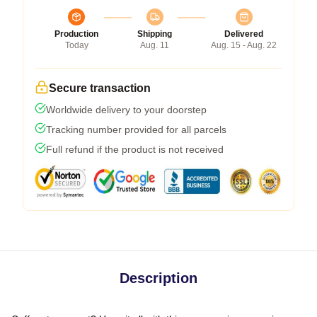
Production
Shipping
Delivered
Today
Aug. 11
Aug. 15 - Aug. 22
Secure transaction
Worldwide delivery to your doorstep
Tracking number provided for all parcels
Full refund if the product is not received
Description