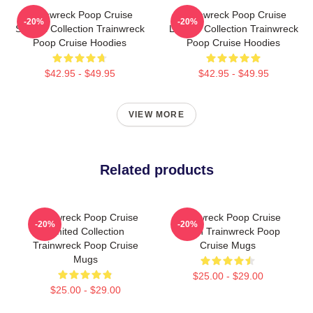
Trainwreck Poop Cruise
Trainwreck Poop Cruise
-20%
-20%
Special Collection Trainwreck
Limited Collection Trainwreck
Poop Cruise Hoodies
Poop Cruise Hoodies
$42.95 - $49.95
$42.95 - $49.95
VIEW MORE
Related products
Trainwreck Poop Cruise
Trainwreck Poop Cruise
-20%
-20%
Limited Collection
Merch Trainwreck Poop
Trainwreck Poop Cruise
Cruise Mugs
Mugs
$25.00 - $29.00
$25.00 - $29.00