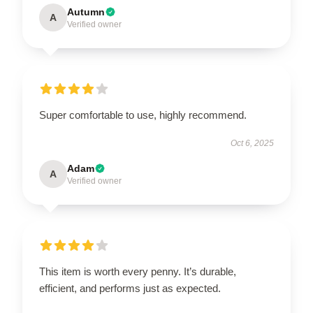
Autumn
A
Verified owner
Super comfortable to use, highly recommend.
Oct 6, 2025
Adam
A
Verified owner
This item is worth every penny. It’s durable,
efficient, and performs just as expected.