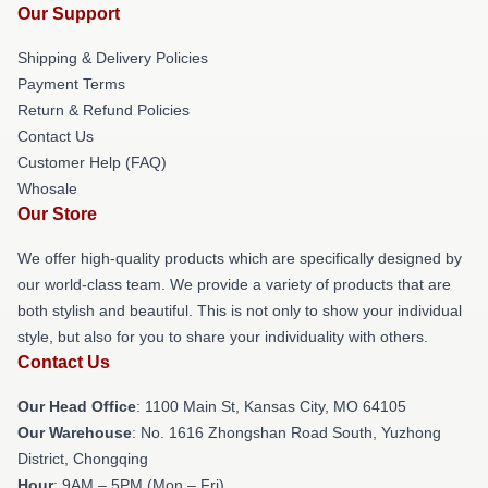
Our Support
Shipping & Delivery Policies
Payment Terms
Return & Refund Policies
Contact Us
Customer Help (FAQ)
Whosale
Our Store
We offer high-quality products which are specifically designed by
our world-class team. We provide a variety of products that are
both stylish and beautiful. This is not only to show your individual
style, but also for you to share your individuality with others.
Contact Us
Our Head Office
: 1100 Main St, Kansas City, MO 64105
Our Warehouse
: No. 1616 Zhongshan Road South, Yuzhong
District, Chongqing
Hour
: 9AM – 5PM (Mon – Fri)