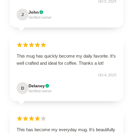
Oct 5, 2025
John
J
Verified owner
This mug has quickly become my daily favorite. It’s
well crafted and ideal for coffee. Thanks a lot!
Oct 4, 2025
Delaney
D
Verified owner
This has become my everyday mug. It’s beautifully