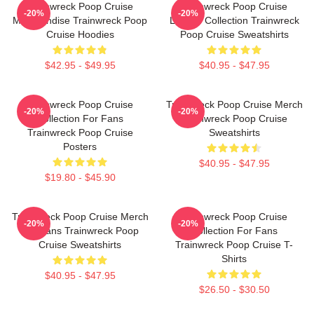
Trainwreck Poop Cruise
Trainwreck Poop Cruise
-20%
-20%
Merchandise Trainwreck Poop
Limited Collection Trainwreck
Cruise Hoodies
Poop Cruise Sweatshirts
$42.95 - $49.95
$40.95 - $47.95
Trainwreck Poop Cruise
Trainwreck Poop Cruise Merch
-20%
-20%
Collection For Fans
Trainwreck Poop Cruise
Trainwreck Poop Cruise
Sweatshirts
Posters
$40.95 - $47.95
$19.80 - $45.90
Trainwreck Poop Cruise Merch
Trainwreck Poop Cruise
-20%
-20%
For Fans Trainwreck Poop
Collection For Fans
Cruise Sweatshirts
Trainwreck Poop Cruise T-
Shirts
$40.95 - $47.95
$26.50 - $30.50