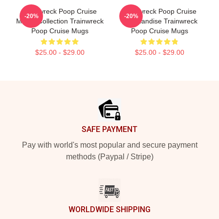
Trainwreck Poop Cruise
Trainwreck Poop Cruise
-20%
-20%
Merch Collection Trainwreck
Merchandise Trainwreck
Poop Cruise Mugs
Poop Cruise Mugs
$25.00 - $29.00
$25.00 - $29.00
Footer
SAFE PAYMENT
Pay with world's most popular and secure payment
methods (Paypal / Stripe)
WORLDWIDE SHIPPING