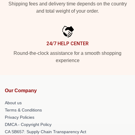
Shipping fees and delivery time depends on the country
and total weight of your order.
24/7 HELP CENTER
Round-the-clock assistance for a smooth shopping
experience
Our Company
About us
Terms & Conditions
Privacy Policies
DMCA - Copyright Policy
CA SB657: Supply Chain Transparency Act