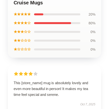
Cruise Mugs
★★★★★
20%
★★★★☆
80%
★★★☆☆
0%
★★☆☆☆
0%
★☆☆☆☆
0%
This [store_name] mug is absolutely lovely and
even more beautiful in person! It makes my tea
time feel special and serene.
Oct 7, 2025