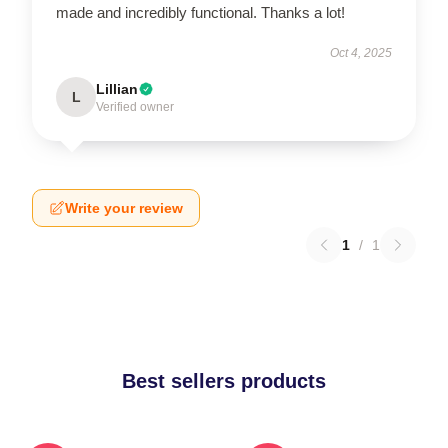
made and incredibly functional. Thanks a lot!
Oct 4, 2025
Lillian
L
Verified owner
Write your review
1
/
1
Best sellers products