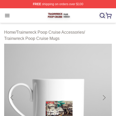
FREE
shipping on orders over $100
Trainwreck Poop Cruise Shop ⚡️ Officially Licensed Tr
Open menu
Home
/
Trainwreck Poop Cruise Accessories
/
Trainwreck Poop Cruise Mugs