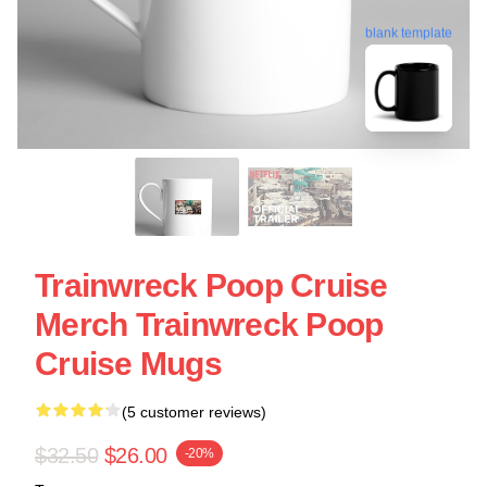
blank template
Trainwreck Poop Cruise
Merch Trainwreck Poop
Cruise Mugs
(5 customer reviews)
$32.50
$26.00
-20%