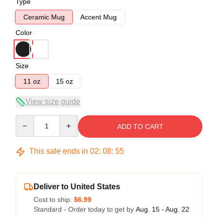
Type
Ceramic Mug
Accent Mug
Color
Size
11 oz
15 oz
View size guide
Quantity
ADD TO CART
This sale ends in
02
:
08
:
54
Deliver to United States
Cost to ship:
$6.99
Standard - Order today to get by
Aug. 15 - Aug. 22