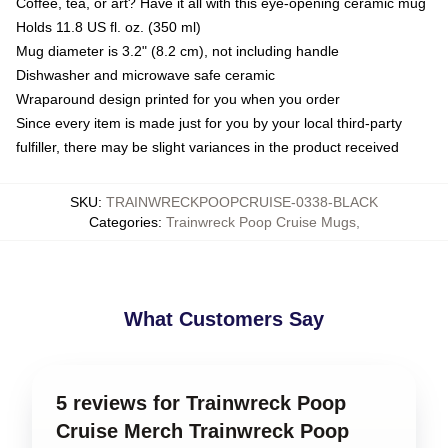
Coffee, tea, or art? Have it all with this eye-opening ceramic mug
Holds 11.8 US fl. oz. (350 ml)
Mug diameter is 3.2" (8.2 cm), not including handle
Dishwasher and microwave safe ceramic
Wraparound design printed for you when you order
Since every item is made just for you by your local third-party
fulfiller, there may be slight variances in the product received
SKU
:
TRAINWRECKPOOPCRUISE-0338-BLACK
Categories
:
Trainwreck Poop Cruise Mugs
,
What Customers Say
5 reviews for Trainwreck Poop
Cruise Merch Trainwreck Poop