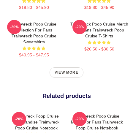
$19.80 - $45.90
$19.80 - $45.90
Trainwreck Poop Cruise
Trainwreck Poop Cruise Merch
-20%
-20%
Collection For Fans
For Fans Trainwreck Poop
Trainwreck Poop Cruise
Cruise T-Shirts
Sweatshirts
$26.50 - $30.50
$40.95 - $47.95
VIEW MORE
Related products
Trainwreck Poop Cruise
Trainwreck Poop Cruise
-20%
-20%
Merchandise Trainwreck
Merch For Fans Trainwreck
Poop Cruise Notebook
Poop Cruise Notebook