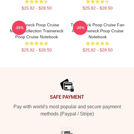
$25.82 - $28.50
$25.82 - $28.50
Trainwreck Poop Cruise
Trainwreck Poop Cruise Fan
-20%
-20%
Merch Collection Trainwreck
Art Trainwreck Poop Cruise
Poop Cruise Notebook
Notebook
$25.82 - $28.50
$25.82 - $28.50
Footer
SAFE PAYMENT
Pay with world's most popular and secure payment
methods (Paypal / Stripe)