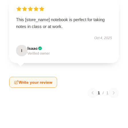
This [store_name] notebook is perfect for taking
notes in class or at work.
Oct 4, 2025
Isaac
I
Verified owner
Write your review
1
/
1