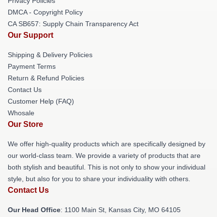
Privacy Policies
DMCA - Copyright Policy
CA SB657: Supply Chain Transparency Act
Our Support
Shipping & Delivery Policies
Payment Terms
Return & Refund Policies
Contact Us
Customer Help (FAQ)
Whosale
Our Store
We offer high-quality products which are specifically designed by
our world-class team. We provide a variety of products that are
both stylish and beautiful. This is not only to show your individual
style, but also for you to share your individuality with others.
Contact Us
Our Head Office
: 1100 Main St, Kansas City, MO 64105