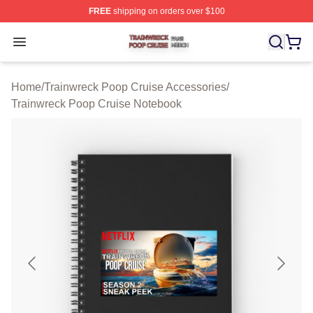
FREE
shipping on orders over $100
Trainwreck Poop Cruise Shop ⚡️ Officially Licensed Tr
Open menu
Home
/
Trainwreck Poop Cruise Accessories
/
Trainwreck Poop Cruise Notebook