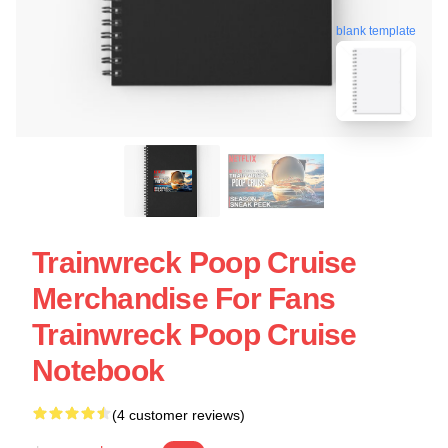
blank template
Trainwreck Poop Cruise
Merchandise For Fans
Trainwreck Poop Cruise
Notebook
(4 customer reviews)