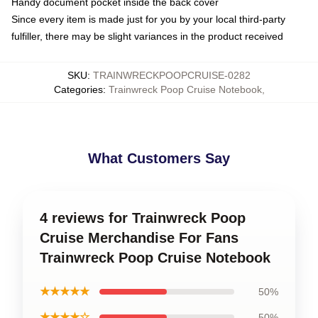
Handy document pocket inside the back cover
Since every item is made just for you by your local third-party
fulfiller, there may be slight variances in the product received
SKU
:
TRAINWRECKPOOPCRUISE-0282
Categories
:
Trainwreck Poop Cruise Notebook
,
What Customers Say
4 reviews for Trainwreck Poop
Cruise Merchandise For Fans
Trainwreck Poop Cruise Notebook
★★★★★
50%
★★★★☆
50%