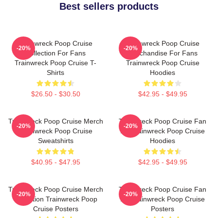
Best sellers products
Trainwreck Poop Cruise
Trainwreck Poop Cruise
-20%
-20%
Collection For Fans
Merchandise For Fans
Trainwreck Poop Cruise T-
Trainwreck Poop Cruise
Shirts
Hoodies
$26.50 - $30.50
$42.95 - $49.95
Trainwreck Poop Cruise Merch
Trainwreck Poop Cruise Fan
-20%
-20%
Trainwreck Poop Cruise
Art Trainwreck Poop Cruise
Sweatshirts
Hoodies
$40.95 - $47.95
$42.95 - $49.95
Trainwreck Poop Cruise Merch
Trainwreck Poop Cruise Fan
-20%
-20%
Collection Trainwreck Poop
Art Trainwreck Poop Cruise
Cruise Posters
Posters