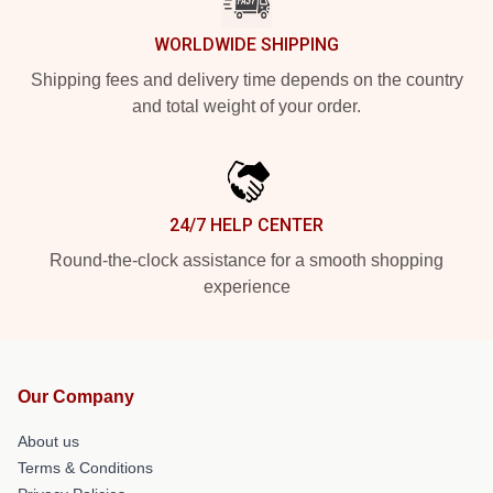
WORLDWIDE SHIPPING
Shipping fees and delivery time depends on the country
and total weight of your order.
24/7 HELP CENTER
Round-the-clock assistance for a smooth shopping
experience
Our Company
About us
Terms & Conditions