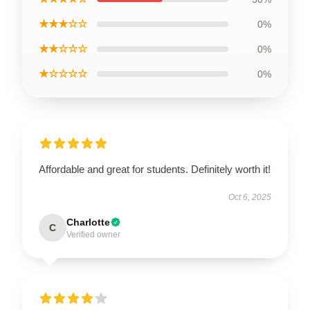
★★★☆☆
0%
★★☆☆☆
0%
★☆☆☆☆
0%
Affordable and great for students. Definitely worth it!
Oct 6, 2025
Charlotte
C
Verified owner