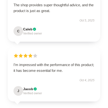
The shop provides super thoughtful advice, and the
product is just as great.
Oct 5, 2025
Caleb
C
Verified owner
I’m impressed with the performance of this product;
it has become essential for me.
Oct 4, 2025
Jacob
J
Verified owner