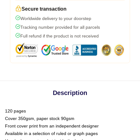
Secure transaction
Worldwide delivery to your doorstep
Tracking number provided for all parcels
Full refund if the product is not received
Description
120 pages
Cover 350gsm, paper stock 90gsm
Front cover print from an independent designer
Available in a selection of ruled or graph pages