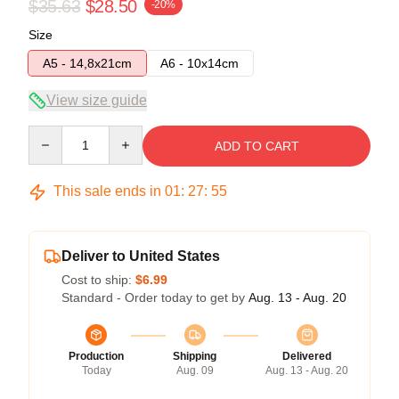
$35.63
$28.50
-20%
Size
A5 - 14,8x21cm
A6 - 10x14cm
View size guide
Quantity
ADD TO CART
This sale ends in
01
:
27
:
54
Deliver to United States
Cost to ship:
$6.99
Standard - Order today to get by
Aug. 13 - Aug. 20
Production
Shipping
Delivered
Today
Aug. 09
Aug. 13 - Aug. 20