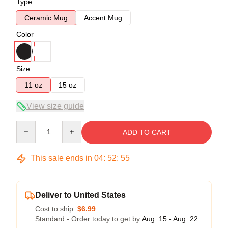
Type
Ceramic Mug
Accent Mug
Color
Size
11 oz
15 oz
View size guide
Quantity
ADD TO CART
This sale ends in
04
:
52
:
54
Deliver to United States
Cost to ship:
$6.99
Standard - Order today to get by
Aug. 15 - Aug. 22