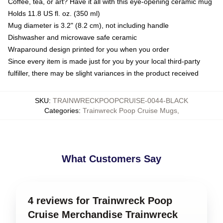
Coffee, tea, or art? Have it all with this eye-opening ceramic mug
Holds 11.8 US fl. oz. (350 ml)
Mug diameter is 3.2" (8.2 cm), not including handle
Dishwasher and microwave safe ceramic
Wraparound design printed for you when you order
Since every item is made just for you by your local third-party
fulfiller, there may be slight variances in the product received
SKU
:
TRAINWRECKPOOPCRUISE-0044-BLACK
Categories
:
Trainwreck Poop Cruise Mugs
,
What Customers Say
4 reviews for Trainwreck Poop
Cruise Merchandise Trainwreck