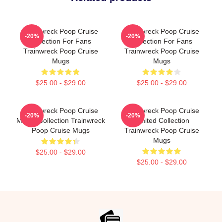
Trainwreck Poop Cruise
Trainwreck Poop Cruise
-20%
-20%
Collection For Fans
Collection For Fans
Trainwreck Poop Cruise
Trainwreck Poop Cruise
Mugs
Mugs
$25.00 - $29.00
$25.00 - $29.00
Trainwreck Poop Cruise
Trainwreck Poop Cruise
-20%
-20%
Merch Collection Trainwreck
Limited Collection
Poop Cruise Mugs
Trainwreck Poop Cruise
Mugs
$25.00 - $29.00
$25.00 - $29.00
Footer