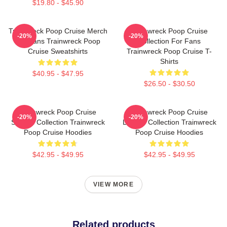
$19.80 - $45.90
Trainwreck Poop Cruise Merch
Trainwreck Poop Cruise
-20%
-20%
For Fans Trainwreck Poop
Collection For Fans
Cruise Sweatshirts
Trainwreck Poop Cruise T-
Shirts
$40.95 - $47.95
$26.50 - $30.50
Trainwreck Poop Cruise
Trainwreck Poop Cruise
-20%
-20%
Special Collection Trainwreck
Limited Collection Trainwreck
Poop Cruise Hoodies
Poop Cruise Hoodies
$42.95 - $49.95
$42.95 - $49.95
VIEW MORE
Related products