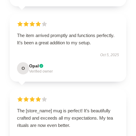
The item arrived promptly and functions perfectly.
It’s been a great addition to my setup.
Oct 5, 2025
Opal
O
Verified owner
The [store_name] mug is perfect! It’s beautifully
crafted and exceeds all my expectations. My tea
rituals are now even better.