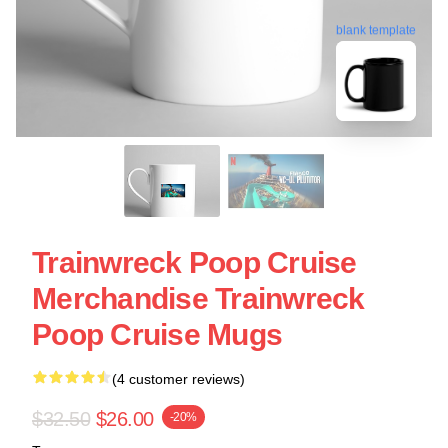
blank template
Trainwreck Poop Cruise
Merchandise Trainwreck
Poop Cruise Mugs
(4 customer reviews)
$32.50
$26.00
-20%