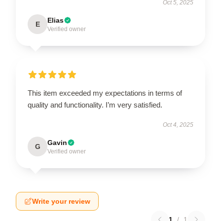
Oct 5, 2025
Elias
E
Verified owner
This item exceeded my expectations in terms of
quality and functionality. I’m very satisfied.
Oct 4, 2025
Gavin
G
Verified owner
Write your review
1
/
1