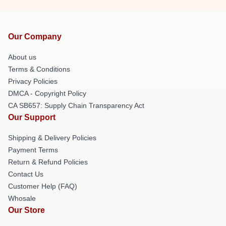
Our Company
About us
Terms & Conditions
Privacy Policies
DMCA - Copyright Policy
CA SB657: Supply Chain Transparency Act
Our Support
Shipping & Delivery Policies
Payment Terms
Return & Refund Policies
Contact Us
Customer Help (FAQ)
Whosale
Our Store