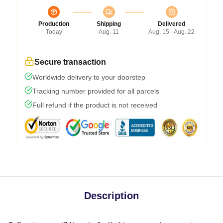
Production
Shipping
Delivered
Today
Aug. 11
Aug. 15 - Aug. 22
Secure transaction
Worldwide delivery to your doorstep
Tracking number provided for all parcels
Full refund if the product is not received
Description