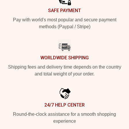
SAFE PAYMENT
Pay with world's most popular and secure payment
methods (Paypal / Stripe)
WORLDWIDE SHIPPING
Shipping fees and delivery time depends on the country
and total weight of your order.
24/7 HELP CENTER
Round-the-clock assistance for a smooth shopping
experience