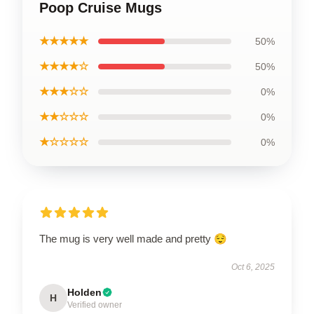
Poop Cruise Mugs
★★★★★
50%
★★★★☆
50%
★★★☆☆
0%
★★☆☆☆
0%
★☆☆☆☆
0%
The mug is very well made and pretty 😌
Oct 6, 2025
Holden
H
Verified owner