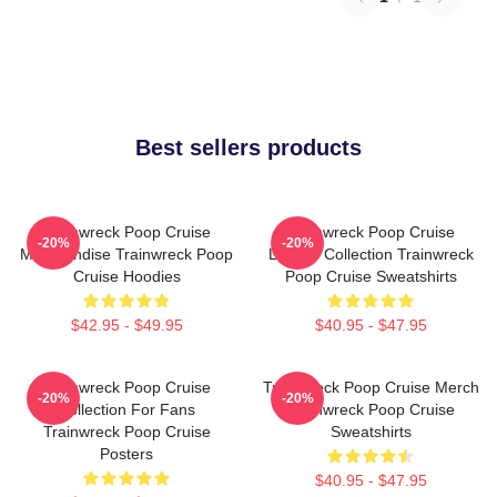
Best sellers products
Trainwreck Poop Cruise
Trainwreck Poop Cruise
-20%
-20%
Merchandise Trainwreck Poop
Limited Collection Trainwreck
Cruise Hoodies
Poop Cruise Sweatshirts
$42.95 - $49.95
$40.95 - $47.95
Trainwreck Poop Cruise
Trainwreck Poop Cruise Merch
-20%
-20%
Collection For Fans
Trainwreck Poop Cruise
Trainwreck Poop Cruise
Sweatshirts
Posters
$40.95 - $47.95