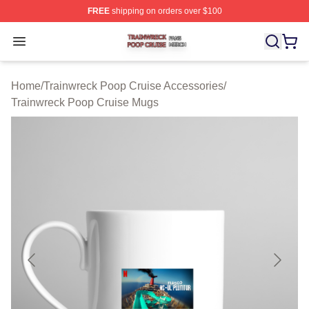
FREE
shipping on orders over $100
Trainwreck Poop Cruise Shop ⚡️ Officially Licensed Tr
Open menu
Home
/
Trainwreck Poop Cruise Accessories
/
Trainwreck Poop Cruise Mugs