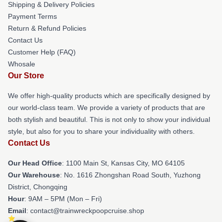
Shipping & Delivery Policies
Payment Terms
Return & Refund Policies
Contact Us
Customer Help (FAQ)
Whosale
Our Store
We offer high-quality products which are specifically designed by
our world-class team. We provide a variety of products that are
both stylish and beautiful. This is not only to show your individual
style, but also for you to share your individuality with others.
Contact Us
Our Head Office
: 1100 Main St, Kansas City, MO 64105
Our Warehouse
: No. 1616 Zhongshan Road South, Yuzhong
District, Chongqing
Hour
: 9AM – 5PM (Mon – Fri)
Email
: contact@trainwreckpoopcruise.shop