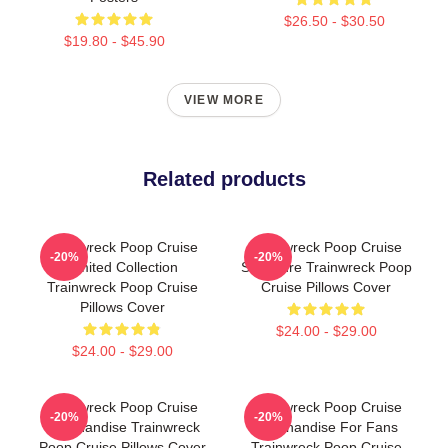
$26.50 - $30.50
$19.80 - $45.90
VIEW MORE
Related products
Trainwreck Poop Cruise
Trainwreck Poop Cruise
-20%
-20%
Limited Collection
Signature Trainwreck Poop
Trainwreck Poop Cruise
Cruise Pillows Cover
Pillows Cover
$24.00 - $29.00
$24.00 - $29.00
Trainwreck Poop Cruise
Trainwreck Poop Cruise
-20%
-20%
Merchandise Trainwreck
Merchandise For Fans
Poop Cruise Pillows Cover
Trainwreck Poop Cruise