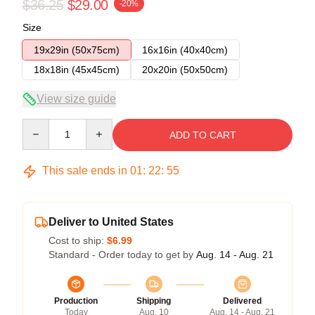
$36.25
$29.00
-20%
Size
19x29in (50x75cm)
16x16in (40x40cm)
18x18in (45x45cm)
20x20in (50x50cm)
View size guide
Quantity
ADD TO CART
This sale ends in
01
:
22
:
54
Deliver to United States
Cost to ship:
$6.99
Standard - Order today to get by
Aug. 14 - Aug. 21
Production
Shipping
Delivered
Today
Aug. 10
Aug. 14 - Aug. 21