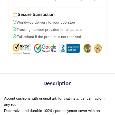
Secure transaction
Worldwide delivery to your doorstep
Tracking number provided for all parcels
Full refund if the product is not received
Description
Accent cushions with original art, for that instant zhuzh factor in
any room
Decorative and durable 100% spun polyester cover with an