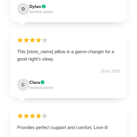
Dylan
D
Verified owner
This [store_name] pillow is a game-changer for a
good night's sleep.
Oct 4, 2025
Clara
C
Verified owner
Provides perfect support and comfort. Love it!