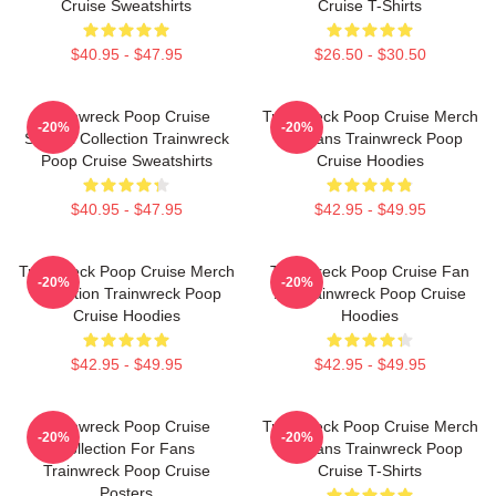
Cruise Sweatshirts
Cruise T-Shirts
$40.95 - $47.95
$26.50 - $30.50
Trainwreck Poop Cruise
Trainwreck Poop Cruise Merch
-20%
-20%
Special Collection Trainwreck
For Fans Trainwreck Poop
Poop Cruise Sweatshirts
Cruise Hoodies
$40.95 - $47.95
$42.95 - $49.95
Trainwreck Poop Cruise Merch
Trainwreck Poop Cruise Fan
-20%
-20%
Collection Trainwreck Poop
Art Trainwreck Poop Cruise
Cruise Hoodies
Hoodies
$42.95 - $49.95
$42.95 - $49.95
Trainwreck Poop Cruise
Trainwreck Poop Cruise Merch
-20%
-20%
Collection For Fans
For Fans Trainwreck Poop
Trainwreck Poop Cruise
Cruise T-Shirts
Posters