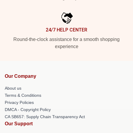
24/7 HELP CENTER
Round-the-clock assistance for a smooth shopping
experience
Our Company
About us
Terms & Conditions
Privacy Policies
DMCA - Copyright Policy
CA SB657: Supply Chain Transparency Act
Our Support