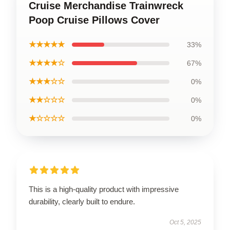
Cruise Merchandise Trainwreck
Poop Cruise Pillows Cover
★★★★★
33%
★★★★☆
67%
★★★☆☆
0%
★★☆☆☆
0%
★☆☆☆☆
0%
This is a high-quality product with impressive
durability, clearly built to endure.
Oct 5, 2025