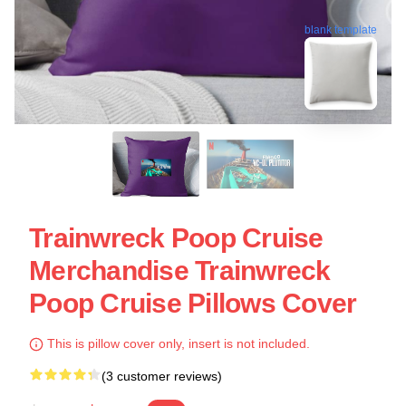
blank template
Trainwreck Poop Cruise
Merchandise Trainwreck
Poop Cruise Pillows Cover
This is pillow cover only, insert is not included.
(3 customer reviews)