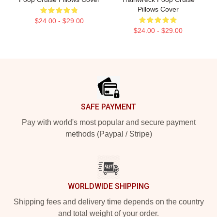
Pillows Cover
$24.00 - $29.00
$24.00 - $29.00
Footer
SAFE PAYMENT
Pay with world's most popular and secure payment
methods (Paypal / Stripe)
WORLDWIDE SHIPPING
Shipping fees and delivery time depends on the country
and total weight of your order.