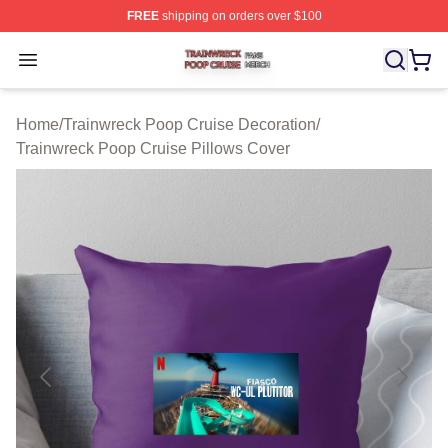
FREE
shipping on orders over $100
Trainwreck Poop Cruise Shop ⚡️ Officially Licensed Tr
Open menu
Home
/
Trainwreck Poop Cruise Decoration
/
Trainwreck Poop Cruise Pillows Cover