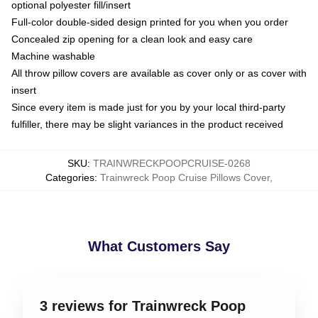
optional polyester fill/insert
Full-color double-sided design printed for you when you order
Concealed zip opening for a clean look and easy care
Machine washable
All throw pillow covers are available as cover only or as cover with
insert
Since every item is made just for you by your local third-party
fulfiller, there may be slight variances in the product received
SKU
:
TRAINWRECKPOOPCRUISE-0268
Categories
:
Trainwreck Poop Cruise Pillows Cover
,
What Customers Say
3 reviews for Trainwreck Poop