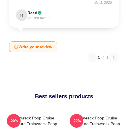
Oct 1, 2025
Reed
R
Verified owner
Write your review
1
/
1
Best sellers products
Trainwreck Poop Cruise
Trainwreck Poop Cruise
-20%
-20%
Signature Trainwreck Poop
Signature Trainwreck Poop