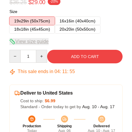
$36.25
$29.00
-20%
Size
19x29in (50x75cm)
16x16in (40x40cm)
18x18in (45x45cm)
20x20in (50x50cm)
View size guide
Quantity
ADD TO CART
This sale ends in
04
:
11
:
54
Deliver to United States
Cost to ship:
$6.99
Standard - Order today to get by
Aug. 10 - Aug. 17
Production
Shipping
Delivered
Today
Aug. 06
Aug. 10 - Aug. 17