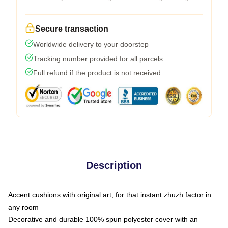
Secure transaction
Worldwide delivery to your doorstep
Tracking number provided for all parcels
Full refund if the product is not received
Description
Accent cushions with original art, for that instant zhuzh factor in
any room
Decorative and durable 100% spun polyester cover with an