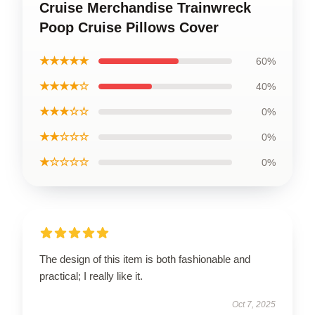
Cruise Merchandise Trainwreck
Poop Cruise Pillows Cover
★★★★★
60%
★★★★☆
40%
★★★☆☆
0%
★★☆☆☆
0%
★☆☆☆☆
0%
The design of this item is both fashionable and
practical; I really like it.
Oct 7, 2025