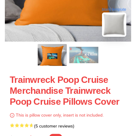
blank template
Trainwreck Poop Cruise
Merchandise Trainwreck
Poop Cruise Pillows Cover
This is pillow cover only, insert is not included.
(5 customer reviews)