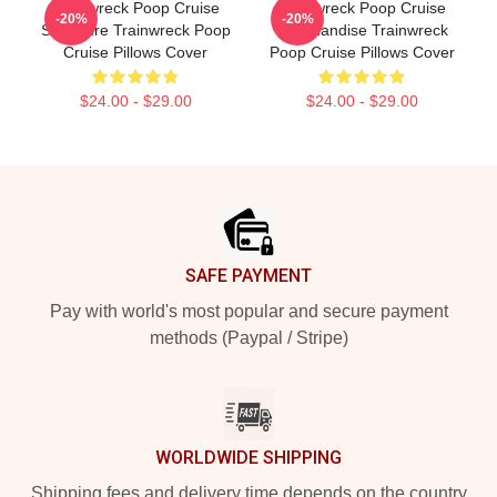
Trainwreck Poop Cruise
Trainwreck Poop Cruise
-20%
-20%
Signature Trainwreck Poop
Merchandise Trainwreck
Cruise Pillows Cover
Poop Cruise Pillows Cover
$24.00 - $29.00
$24.00 - $29.00
Footer
SAFE PAYMENT
Pay with world's most popular and secure payment
methods (Paypal / Stripe)
WORLDWIDE SHIPPING
Shipping fees and delivery time depends on the country