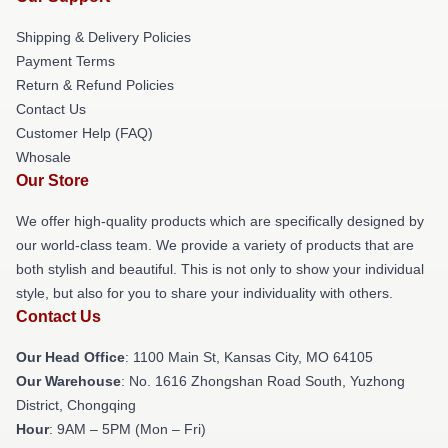
Shipping & Delivery Policies
Payment Terms
Return & Refund Policies
Contact Us
Customer Help (FAQ)
Whosale
Our Store
We offer high-quality products which are specifically designed by
our world-class team. We provide a variety of products that are
both stylish and beautiful. This is not only to show your individual
style, but also for you to share your individuality with others.
Contact Us
Our Head Office
: 1100 Main St, Kansas City, MO 64105
Our Warehouse
: No. 1616 Zhongshan Road South, Yuzhong
District, Chongqing
Hour
: 9AM – 5PM (Mon – Fri)