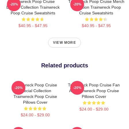
Trainwreck Poop Cruise
Trainwreck Poop Cruise Merch
-20%
-20%
Limited Collection Trainwreck
Collection Trainwreck Poop
Poop Cruise Sweatshirts
Cruise Sweatshirts
$40.95 - $47.95
$40.95 - $47.95
VIEW MORE
Related products
Trainwreck Poop Cruise
Trainwreck Poop Cruise Fan
-20%
-20%
Special Collection
Art Trainwreck Poop Cruise
Trainwreck Poop Cruise
Pillows Cover
Pillows Cover
$24.00 - $29.00
$24.00 - $29.00