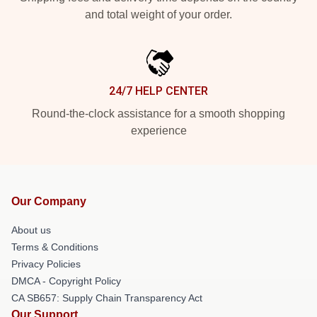
and total weight of your order.
24/7 HELP CENTER
Round-the-clock assistance for a smooth shopping
experience
Our Company
About us
Terms & Conditions
Privacy Policies
DMCA - Copyright Policy
CA SB657: Supply Chain Transparency Act
Our Support