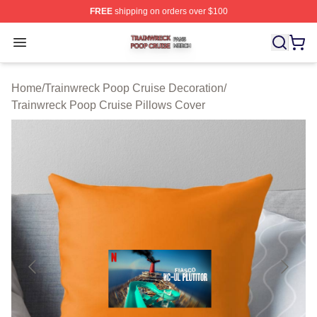
FREE
shipping on orders over $100
Trainwreck Poop Cruise Shop ⚡️ Officially Licensed Tr
Open menu
Home
/
Trainwreck Poop Cruise Decoration
/
Trainwreck Poop Cruise Pillows Cover