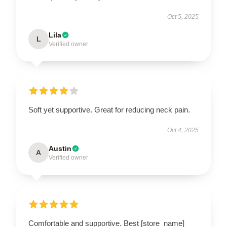
Oct 5, 2025
Lila
L
Verified owner
Soft yet supportive. Great for reducing neck pain.
Oct 4, 2025
Austin
A
Verified owner
Comfortable and supportive. Best [store_name]