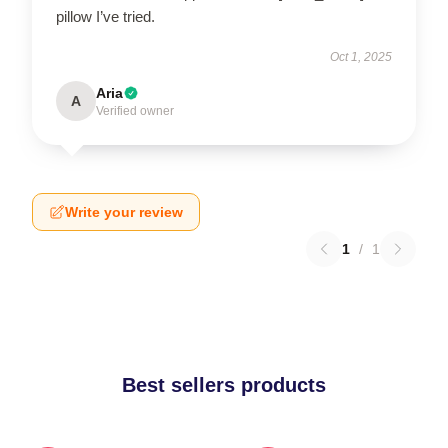
pillow I’ve tried.
Oct 1, 2025
Aria
A
Verified owner
Write your review
1
/
1
Best sellers products