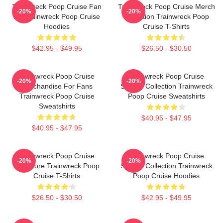
Trainwreck Poop Cruise Fan
Trainwreck Poop Cruise Merch
-20%
-20%
Art Trainwreck Poop Cruise
Collection Trainwreck Poop
Hoodies
Cruise T-Shirts
$42.95 - $49.95
$26.50 - $30.50
Trainwreck Poop Cruise
Trainwreck Poop Cruise
-20%
-20%
Merchandise For Fans
Special Collection Trainwreck
Trainwreck Poop Cruise
Poop Cruise Sweatshirts
Sweatshirts
$40.95 - $47.95
$40.95 - $47.95
Trainwreck Poop Cruise
Trainwreck Poop Cruise
-20%
-20%
Signature Trainwreck Poop
Special Collection Trainwreck
Cruise T-Shirts
Poop Cruise Hoodies
$26.50 - $30.50
$42.95 - $49.95