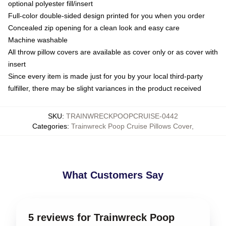
optional polyester fill/insert
Full-color double-sided design printed for you when you order
Concealed zip opening for a clean look and easy care
Machine washable
All throw pillow covers are available as cover only or as cover with
insert
Since every item is made just for you by your local third-party
fulfiller, there may be slight variances in the product received
SKU
:
TRAINWRECKPOOPCRUISE-0442
Categories
:
Trainwreck Poop Cruise Pillows Cover
,
What Customers Say
5 reviews for Trainwreck Poop