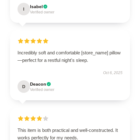
Isabel
I
Verified owner
Incredibly soft and comfortable [store_name] pillow
—perfect for a restful night's sleep.
Oct 6, 2025
Deacon
D
Verified owner
This item is both practical and well-constructed. It
works perfectly for my needs.