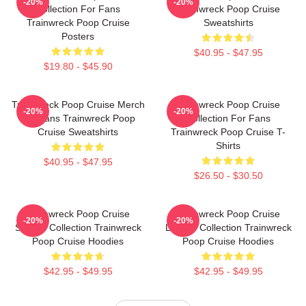
-20%
-20%
Collection For Fans
Trainwreck Poop Cruise
Trainwreck Poop Cruise
Sweatshirts
Posters
$40.95 - $47.95
$19.80 - $45.90
Trainwreck Poop Cruise Merch
Trainwreck Poop Cruise
-20%
-20%
For Fans Trainwreck Poop
Collection For Fans
Cruise Sweatshirts
Trainwreck Poop Cruise T-
Shirts
$40.95 - $47.95
$26.50 - $30.50
Trainwreck Poop Cruise
Trainwreck Poop Cruise
-20%
-20%
Special Collection Trainwreck
Limited Collection Trainwreck
Poop Cruise Hoodies
Poop Cruise Hoodies
$42.95 - $49.95
$42.95 - $49.95