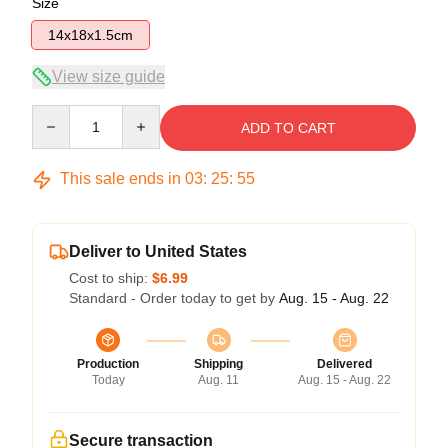
Size
14x18x1.5cm
View size guide
Quantity
ADD TO CART
This sale ends in
03
:
25
:
54
Deliver to United States
Cost to ship:
$6.99
Standard - Order today to get by
Aug. 15 - Aug. 22
Production
Shipping
Delivered
Today
Aug. 11
Aug. 15 - Aug. 22
Secure transaction