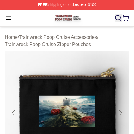
FREE
shipping on orders over $100
Trainwreck Poop Cruise Shop ⚡️ Officially Licensed Tr
Open menu
Home
/
Trainwreck Poop Cruise Accessories
/
Trainwreck Poop Cruise Zipper Pouches