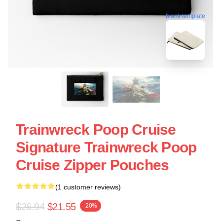
blank template
Trainwreck Poop Cruise
Signature Trainwreck Poop
Cruise Zipper Pouches
(1 customer reviews)
$26.94
$21.55
-20%