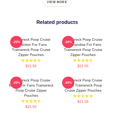
VIEW MORE
Related products
Trainwreck Poop Cruise
Trainwreck Poop Cruise
-20%
-20%
Collection For Fans
Merchandise For Fans
Trainwreck Poop Cruise
Trainwreck Poop Cruise
Zipper Pouches
Zipper Pouches
$21.55
$21.55
Trainwreck Poop Cruise
Trainwreck Poop Cruise
-20%
-20%
Merch For Fans Trainwreck
Merch Trainwreck Poop
Poop Cruise Zipper
Cruise Zipper Pouches
Pouches
$21.55
$21.55