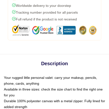
Worldwide delivery to your doorstep
Tracking number provided for all parcels
Full refund if the product is not received
Description
Your rugged little personal valet: carry your makeup, pencils,
phone, cards, anything
Available in three sizes: check the size chart to find the right one
for you
Durable 100% polyester canvas with a metal zipper. Fully lined for
added strength