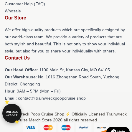
Customer Help (FAQ)
Whosale
Our Store
We offer high-quality products which are specifically designed by
our world-class team. We provide a variety of products that are
both stylish and beautiful. This is not only to show your individual
style, but also for you to share your individuality with others.
Contact Us
Our Head Office
: 1100 Main St, Kansas City, MO 64105
Our Warehouse
: No. 1616 Zhongshan Road South, Yuzhong
District, Chongqing
Hour
: 9AM – 5PM (Mon – Fri)
Email
: contact@trainwreckpoopcruise.shop
UNLOCK
© Trainwreck Poop Cruise Shop ⚡️ Officially Licensed Trainwreck
10% OFF
Poop Cruise Merch Store 2026 all rights reserved