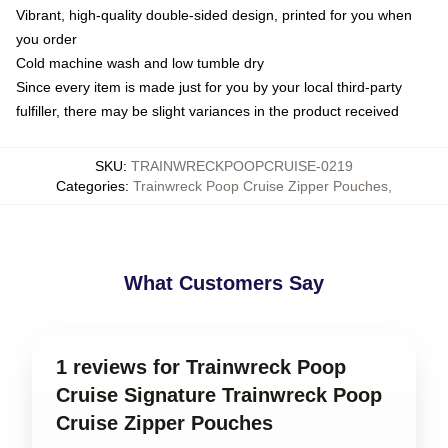
Vibrant, high-quality double-sided design, printed for you when
you order
Cold machine wash and low tumble dry
Since every item is made just for you by your local third-party
fulfiller, there may be slight variances in the product received
SKU
:
TRAINWRECKPOOPCRUISE-0219
Categories
:
Trainwreck Poop Cruise Zipper Pouches
,
What Customers Say
1 reviews for Trainwreck Poop
Cruise Signature Trainwreck Poop
Cruise Zipper Pouches