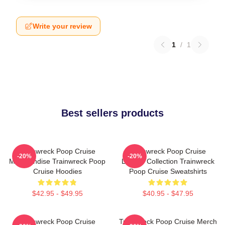
Write your review
1
/
1
Best sellers products
Trainwreck Poop Cruise
Trainwreck Poop Cruise
-20%
-20%
Merchandise Trainwreck Poop
Limited Collection Trainwreck
Cruise Hoodies
Poop Cruise Sweatshirts
$42.95 - $49.95
$40.95 - $47.95
Trainwreck Poop Cruise
Trainwreck Poop Cruise Merch