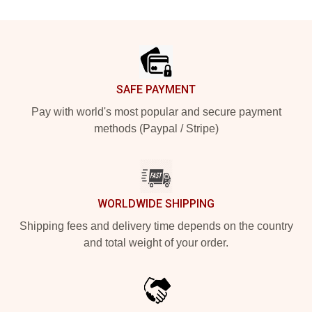
Footer
SAFE PAYMENT
Pay with world's most popular and secure payment
methods (Paypal / Stripe)
WORLDWIDE SHIPPING
Shipping fees and delivery time depends on the country
and total weight of your order.