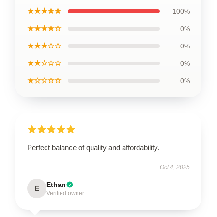
★★★★★
100%
★★★★☆
0%
★★★☆☆
0%
★★☆☆☆
0%
★☆☆☆☆
0%
Perfect balance of quality and affordability.
Oct 4, 2025
Ethan
E
Verified owner