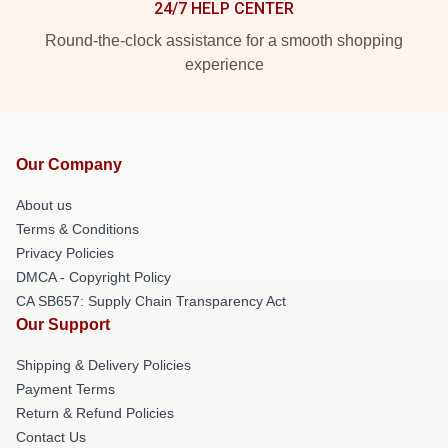
24/7 HELP CENTER
Round-the-clock assistance for a smooth shopping
experience
Our Company
About us
Terms & Conditions
Privacy Policies
DMCA - Copyright Policy
CA SB657: Supply Chain Transparency Act
Our Support
Shipping & Delivery Policies
Payment Terms
Return & Refund Policies
Contact Us