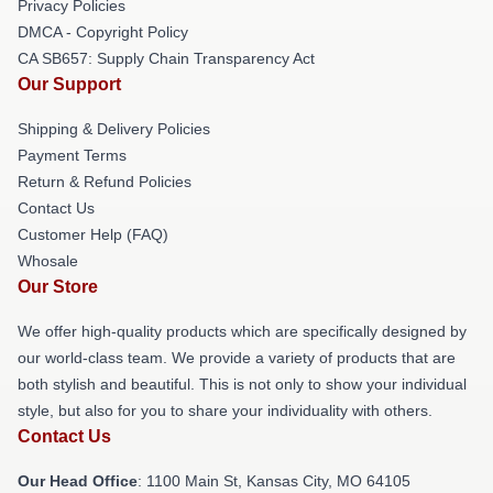
Privacy Policies
DMCA - Copyright Policy
CA SB657: Supply Chain Transparency Act
Our Support
Shipping & Delivery Policies
Payment Terms
Return & Refund Policies
Contact Us
Customer Help (FAQ)
Whosale
Our Store
We offer high-quality products which are specifically designed by
our world-class team. We provide a variety of products that are
both stylish and beautiful. This is not only to show your individual
style, but also for you to share your individuality with others.
Contact Us
Our Head Office
: 1100 Main St, Kansas City, MO 64105