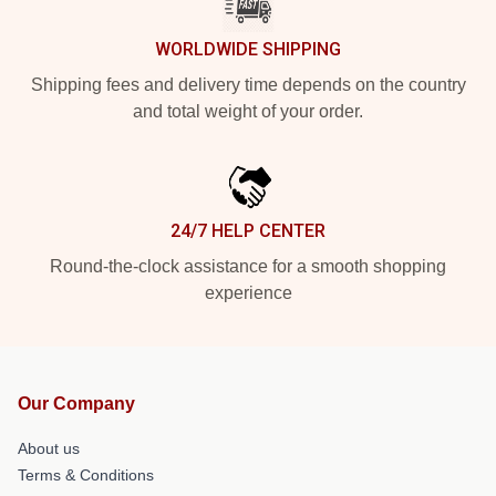
WORLDWIDE SHIPPING
Shipping fees and delivery time depends on the country
and total weight of your order.
24/7 HELP CENTER
Round-the-clock assistance for a smooth shopping
experience
Our Company
About us
Terms & Conditions