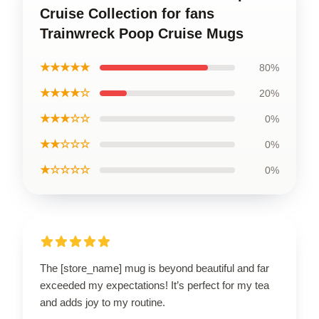
Cruise Collection for fans
Trainwreck Poop Cruise Mugs
★★★★★
80%
★★★★☆
20%
★★★☆☆
0%
★★☆☆☆
0%
★☆☆☆☆
0%
The [store_name] mug is beyond beautiful and far
exceeded my expectations! It’s perfect for my tea
and adds joy to my routine.