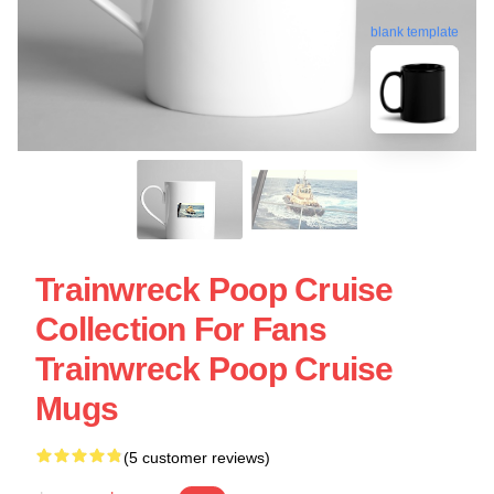
blank template
Trainwreck Poop Cruise
Collection For Fans
Trainwreck Poop Cruise
Mugs
(5 customer reviews)