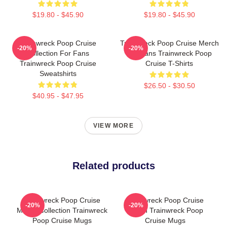
$19.80 - $45.90
$19.80 - $45.90
Trainwreck Poop Cruise
Trainwreck Poop Cruise Merch
-20%
-20%
Collection For Fans
For Fans Trainwreck Poop
Trainwreck Poop Cruise
Cruise T-Shirts
Sweatshirts
$26.50 - $30.50
$40.95 - $47.95
VIEW MORE
Related products
Trainwreck Poop Cruise
Trainwreck Poop Cruise
-20%
-20%
Merch Collection Trainwreck
Merch Trainwreck Poop
Poop Cruise Mugs
Cruise Mugs