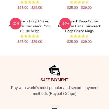
$25.00 - $29.00
$25.00 - $29.00
Trainwreck Poop Cruise
Trainwreck Poop Cruise
-20%
-20%
Signature Trainwreck Poop
Merch For Fans Trainwreck
Cruise Mugs
Poop Cruise Mugs
$25.00 - $29.00
$25.00 - $29.00
Footer
SAFE PAYMENT
Pay with world's most popular and secure payment
methods (Paypal / Stripe)