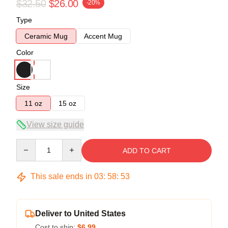
$32.50
$26.00
-20%
Type
Ceramic Mug
Accent Mug
Color
Size
11 oz
15 oz
View size guide
Quantity
ADD TO CART
This sale ends in
03
:
58
:
53
Deliver to United States
Cost to ship:
$6.99