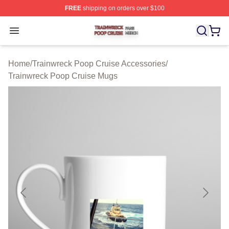
FREE
shipping on orders over $100
Trainwreck Poop Cruise Shop ⚡️ Officially Licensed Tr
Open menu
Home
/
Trainwreck Poop Cruise Accessories
/
Trainwreck Poop Cruise Mugs