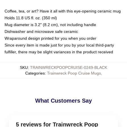
Coffee, tea, or art? Have it all with this eye-opening ceramic mug
Holds 11.8 US fl. oz. (350 ml)
Mug diameter is 3.2" (8.2 cm), not including handle
Dishwasher and microwave safe ceramic
Wraparound design printed for you when you order
Since every item is made just for you by your local third-party
fulfiller, there may be slight variances in the product received
SKU
:
TRAINWRECKPOOPCRUISE-0249-BLACK
Categories
:
Trainwreck Poop Cruise Mugs
,
What Customers Say
5 reviews for Trainwreck Poop