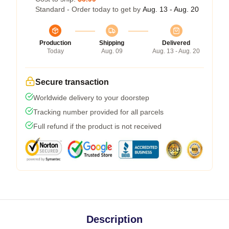
Standard - Order today to get by
Aug. 13 - Aug. 20
Production
Shipping
Delivered
Today
Aug. 09
Aug. 13 - Aug. 20
Secure transaction
Worldwide delivery to your doorstep
Tracking number provided for all parcels
Full refund if the product is not received
Description