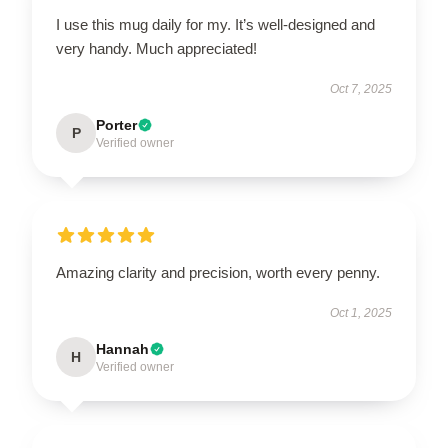
I use this mug daily for my. It’s well-designed and
very handy. Much appreciated!
Oct 7, 2025
Porter
P
Verified owner
Amazing clarity and precision, worth every penny.
Oct 1, 2025
Hannah
H
Verified owner