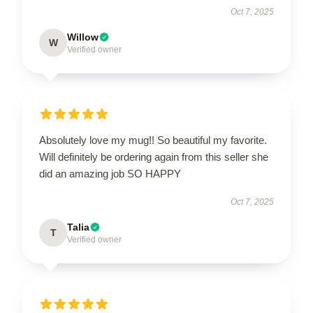
Oct 7, 2025
Willow
W
Verified owner
Absolutely love my mug!! So beautiful my favorite.
Will definitely be ordering again from this seller she
did an amazing job SO HAPPY
Oct 7, 2025
Talia
T
Verified owner