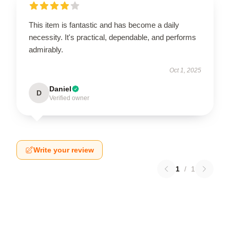
This item is fantastic and has become a daily
necessity. It's practical, dependable, and performs
admirably.
Oct 1, 2025
Daniel
D
Verified owner
Write your review
1
/
1