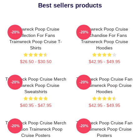
Best sellers products
Trainwreck Poop Cruise
Trainwreck Poop Cruise
-20%
-20%
Collection For Fans
Merchandise For Fans
Trainwreck Poop Cruise T-
Trainwreck Poop Cruise
Shirts
Hoodies
$26.50 - $30.50
$42.95 - $49.95
Trainwreck Poop Cruise Merch
Trainwreck Poop Cruise Fan
-20%
-20%
Trainwreck Poop Cruise
Art Trainwreck Poop Cruise
Sweatshirts
Hoodies
$40.95 - $47.95
$42.95 - $49.95
Trainwreck Poop Cruise Merch
Trainwreck Poop Cruise Fan
-20%
-20%
Collection Trainwreck Poop
Art Trainwreck Poop Cruise
Cruise Posters
Posters